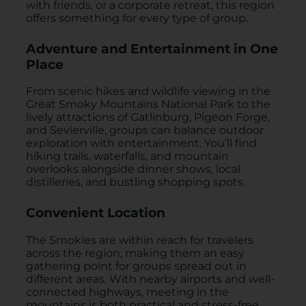
with friends, or a corporate retreat, this region
offers something for every type of group.
Adventure and Entertainment in One
Place
From scenic hikes and wildlife viewing in the
Great Smoky Mountains National Park to the
lively attractions of Gatlinburg, Pigeon Forge,
and Sevierville, groups can balance outdoor
exploration with entertainment. You’ll find
hiking trails, waterfalls, and mountain
overlooks alongside dinner shows, local
distilleries, and bustling shopping spots.
Convenient Location
The Smokies are within reach for travelers
across the region, making them an easy
gathering point for groups spread out in
different areas. With nearby airports and well-
connected highways, meeting in the
mountains is both practical and stress-free.