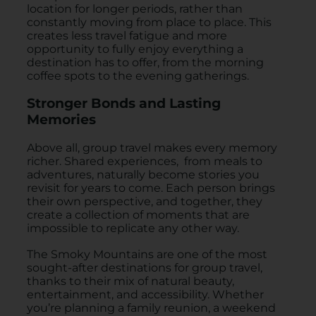
location for longer periods, rather than
constantly moving from place to place. This
creates less travel fatigue and more
opportunity to fully enjoy everything a
destination has to offer, from the morning
coffee spots to the evening gatherings.
Stronger Bonds and Lasting
Memories
Above all, group travel makes every memory
richer. Shared experiences, from meals to
adventures, naturally become stories you
revisit for years to come. Each person brings
their own perspective, and together, they
create a collection of moments that are
impossible to replicate any other way.
The Smoky Mountains are one of the most
sought-after destinations for group travel,
thanks to their mix of natural beauty,
entertainment, and accessibility. Whether
you’re planning a family reunion, a weekend