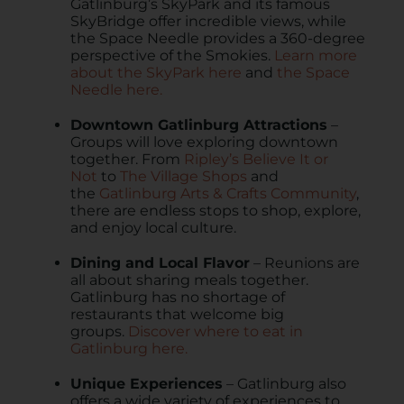
Gatlinburg’s SkyPark and its famous
SkyBridge offer incredible views, while
the Space Needle provides a 360-degree
perspective of the Smokies.
Learn more
about the SkyPark here
and
the Space
Needle here.
Downtown Gatlinburg Attractions
–
Groups will love exploring downtown
together. From
Ripley’s Believe It or
Not
to
The Village Shops
and
the
Gatlinburg Arts & Crafts Community
,
there are endless stops to shop, explore,
and enjoy local culture.
Dining and Local Flavor
– Reunions are
all about sharing meals together.
Gatlinburg has no shortage of
restaurants that welcome big
groups.
Discover where to eat in
Gatlinburg here.
Unique Experiences
– Gatlinburg also
offers a wide variety of experiences to