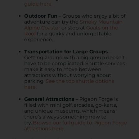
guide here.
Outdoor Fun
– Groups who enjoy a bit of
adventure can try the
Smoky Mountain
Alpine Coaster
or stop at
Goats on the
Roof
for a quirky and unforgettable
experience.
Transportation for Large Groups
–
Getting around with a big group doesn’t
have to be complicated. Shuttle services
make it easy to move between
attractions without worrying about
parking.
See the top shuttle options
here.
General Attractions
– Pigeon Forge is
filled with mini golf, arcades, go-karts,
and unique museums, which means
there’s always something new to
try.
Browse our full guide to Pigeon Forge
attractions here.