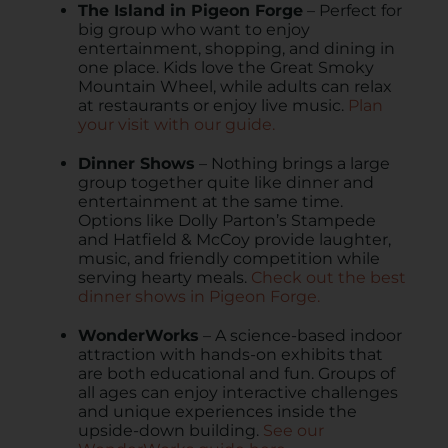
The Island in Pigeon Forge
– Perfect for
big group who want to enjoy
entertainment, shopping, and dining in
one place. Kids love the Great Smoky
Mountain Wheel, while adults can relax
at restaurants or enjoy live music.
Plan
your visit with our guide.
Dinner Shows
– Nothing brings a large
group together quite like dinner and
entertainment at the same time.
Options like Dolly Parton’s Stampede
and Hatfield & McCoy provide laughter,
music, and friendly competition while
serving hearty meals.
Check out the best
dinner shows in Pigeon Forge.
WonderWorks
– A science-based indoor
attraction with hands-on exhibits that
are both educational and fun. Groups of
all ages can enjoy interactive challenges
and unique experiences inside the
upside-down building.
See our