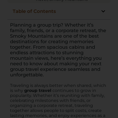
Table of Contents
Planning a group trip? Whether it’s
family, friends, or a corporate retreat, the
Smoky Mountains are one of the best
destinations for creating memories
together. From spacious cabins and
endless attractions to stunning
mountain views, here’s everything you
need to know about making your next
group travel experience seamless and
unforgettable.
Traveling is always better when shared, which
is why
group travel
continues to grow in
popularity. Whether it’s reuniting with family,
celebrating milestones with friends, or
organizing a corporate retreat, traveling
together allows people to split costs, create
lasting memories, and enjoy experiences as a