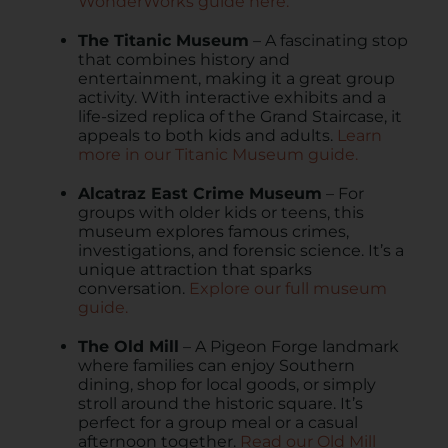
WonderWorks guide here.
The Titanic Museum
– A fascinating stop
that combines history and
entertainment, making it a great group
activity. With interactive exhibits and a
life-sized replica of the Grand Staircase, it
appeals to both kids and adults.
Learn
more in our Titanic Museum guide.
Alcatraz East Crime Museum
– For
groups with older kids or teens, this
museum explores famous crimes,
investigations, and forensic science. It’s a
unique attraction that sparks
conversation.
Explore our full museum
guide.
The Old Mill
– A Pigeon Forge landmark
where families can enjoy Southern
dining, shop for local goods, or simply
stroll around the historic square. It’s
perfect for a group meal or a casual
afternoon together.
Read our Old Mill