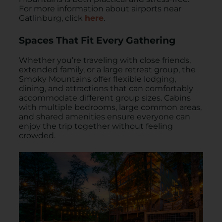
For more information about airports near
Gatlinburg, click
here
.
Spaces That Fit Every Gathering
Whether you’re traveling with close friends,
extended family, or a large retreat group, the
Smoky Mountains offer flexible lodging,
dining, and attractions that can comfortably
accommodate different group sizes. Cabins
with multiple bedrooms, large common areas,
and shared amenities ensure everyone can
enjoy the trip together without feeling
crowded.