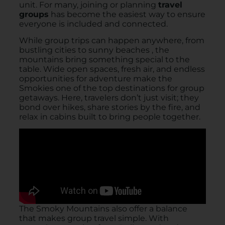
unit. For many, joining or planning
travel
groups
has become the easiest way to ensure
everyone is included and connected.
While group trips can happen anywhere, from
bustling cities to sunny beaches , the
mountains bring something special to the
table. Wide open spaces, fresh air, and endless
opportunities for adventure make the
Smokies one of the top destinations for group
getaways. Here, travelers don’t just visit; they
bond over hikes, share stories by the fire, and
relax in cabins built to bring people together.
The Smoky Mountains also offer a balance
that makes group travel simple. With