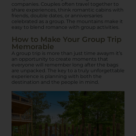
companies. Couples often travel together to
share experiences, think romantic cabins with
friends, double dates, or anniversaries
celebrated as a group. The mountains make it
easy to blend romance with group activities.
How to Make Your Group Trip
Memorable
A group trip is more than just time awaym it’s
an opportunity to create moments that
everyone will remember long after the bags
are unpacked. The key to a truly unforgettable
experience is planning with both the
destination and the people in mind.