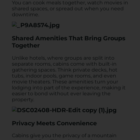
You can cook meals together, watch movies in
shared spaces, or spread out when you need
downtime.
Shared Amenities That Bring Groups
Together
Unlike hotels, where groups are split into
separate rooms, cabins come with built-in
gathering spaces. Think private decks, hot
tubs, indoor pools, game rooms, and even
movie theaters. These amenities turn your
lodging into part of the experience, making it
easier to bond without ever leaving the
property.
Privacy Meets Convenience
Cabins give you the privacy of a mountain