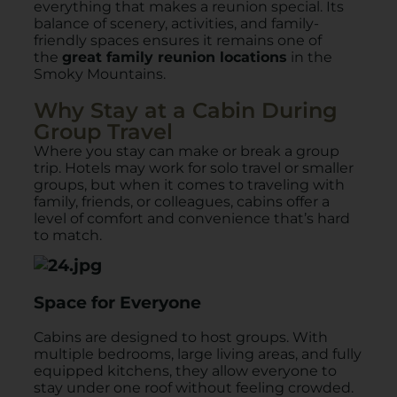
everything that makes a reunion special. Its
balance of scenery, activities, and family-
friendly spaces ensures it remains one of
the
great family reunion locations
in the
Smoky Mountains.
Why Stay at a Cabin During
Group Travel
Where you stay can make or break a group
trip. Hotels may work for solo travel or smaller
groups, but when it comes to traveling with
family, friends, or colleagues, cabins offer a
level of comfort and convenience that’s hard
to match.
Space for Everyone
Cabins are designed to host groups. With
multiple bedrooms, large living areas, and fully
equipped kitchens, they allow everyone to
stay under one roof without feeling crowded.