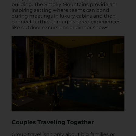
building. The Smoky Mountains provide an
inspiring setting where teams can bond
during meetings in luxury cabins and then
connect further through shared experiences
like outdoor excursions or dinner shows.
Couples Traveling Together
Group travel isn’t only about big families or