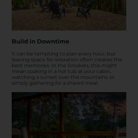
Build in Downtime
It can be tempting to plan every hour, but
leaving space for relaxation often creates the
best memories. In the Smokies, this might
mean soaking in a hot tub at your cabin,
watching a sunset over the mountains, or
simply gathering for a shared meal.