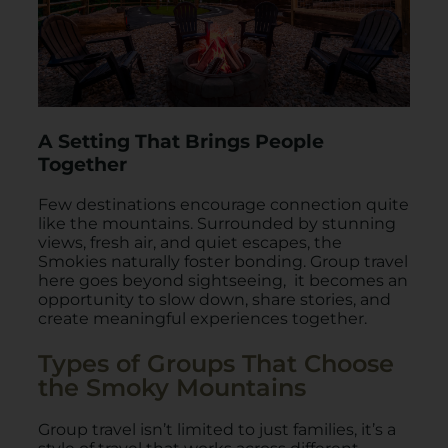
A Setting That Brings People
Together
Few destinations encourage connection quite
like the mountains. Surrounded by stunning
views, fresh air, and quiet escapes, the
Smokies naturally foster bonding. Group travel
here goes beyond sightseeing, it becomes an
opportunity to slow down, share stories, and
create meaningful experiences together.
Types of Groups That Choose
the Smoky Mountains
Group travel isn’t limited to just families, it’s a