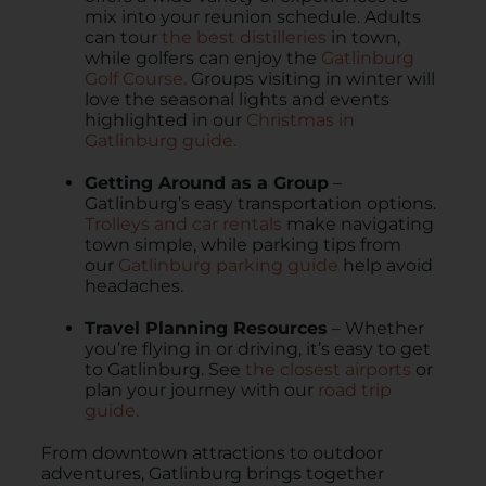
mix into your reunion schedule. Adults
can tour
the best distilleries
in town,
while golfers can enjoy the
Gatlinburg
Golf Course.
Groups visiting in winter will
love the seasonal lights and events
highlighted in our
Christmas in
Gatlinburg guide.
Getting Around as a Group
–
Gatlinburg’s easy transportation options.
Trolleys and car rentals
make navigating
town simple, while parking tips from
our
Gatlinburg parking guide
help avoid
headaches.
Travel Planning Resources
– Whether
you’re flying in or driving, it’s easy to get
to Gatlinburg. See
the closest airports
or
plan your journey with our
road trip
guide.
From downtown attractions to outdoor
adventures, Gatlinburg brings together