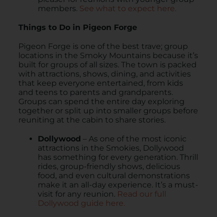
members.
See what to expect here.
Things to Do in Pigeon Forge
Pigeon Forge is one of the best trave; group
locations in the Smoky Mountains because it’s
built for groups of all sizes. The town is packed
with attractions, shows, dining, and activities
that keep everyone entertained, from kids
and teens to parents and grandparents.
Groups can spend the entire day exploring
together or split up into smaller groups before
reuniting at the cabin to share stories.
Dollywood
– As one of the most iconic
attractions in the Smokies, Dollywood
has something for every generation. Thrill
rides, group-friendly shows, delicious
food, and even cultural demonstrations
make it an all-day experience. It’s a must-
visit for any reunion.
Read our full
Dollywood guide here.