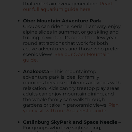
that entertain every generation.
Read
our full aquarium guide here.
Ober Mountain Adventure Park
–
Groups can ride the Aerial Tramway, enjoy
alpine slides in summer, or go skiing and
tubing in winter. It’s one of the few year-
round attractions that work for both
active adventurers and those who prefer
scenic views.
See our Ober Mountain
guide.
Anakeesta
– This mountaintop
adventure park is ideal for family
reunions because it blends activities with
relaxation. Kids can try treetop play areas,
adults can enjoy mountain dining, and
the whole family can walk through
gardens or take in panoramic views.
Plan
your visit with our Anakeesta guide.
Gatlinburg SkyPark and Space Needle
–
For groups who love sightseeing,