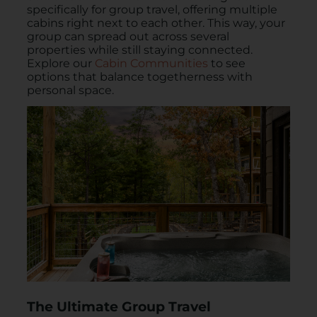
specifically for group travel, offering multiple
cabins right next to each other. This way, your
group can spread out across several
properties while still staying connected.
Explore our
Cabin Communities
to see
options that balance togetherness with
personal space.
The Ultimate Group Travel