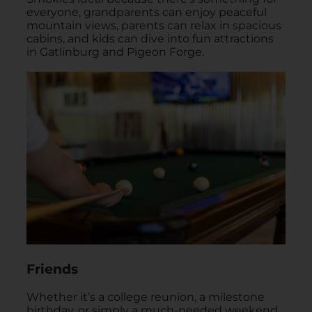
everyone, grandparents can enjoy peaceful
mountain views, parents can relax in spacious
cabins, and kids can dive into fun attractions
in Gatlinburg and Pigeon Forge.
Friends
Whether it’s a college reunion, a milestone
birthday, or simply a much-needed weekend