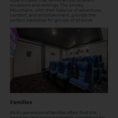
style of travel that works across different
occasions and settings. The Smoky
Mountains, with their balance of adventure,
comfort, and entertainment, provide the
perfect backdrop for groups of all kinds.
Families
Multi-generational families often find the
Smokies ideal because there’s something for