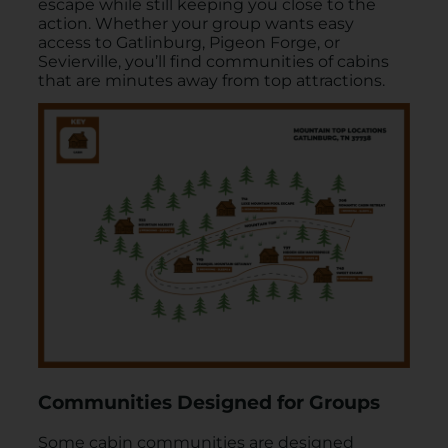
escape while still keeping you close to the
action. Whether your group wants easy
access to Gatlinburg, Pigeon Forge, or
Sevierville, you’ll find communities of cabins
that are minutes away from top attractions.
Communities Designed for Groups
Some cabin communities are designed