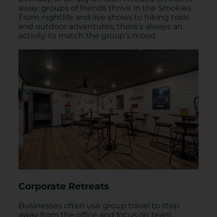
away, groups of friends thrive in the Smokies.
From nightlife and live shows to hiking trails
and outdoor adventures, there’s always an
activity to match the group’s mood.
Corporate Retreats
Businesses often use group travel to step
away from the office and focus on team