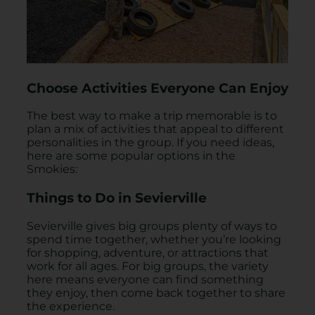
Choose Activities Everyone Can Enjoy
The best way to make a trip memorable is to
plan a mix of activities that appeal to different
personalities in the group. If you need ideas,
here are some popular options in the
Smokies:
Things to Do in Sevierville
Sevierville gives big groups plenty of ways to
spend time together, whether you’re looking
for shopping, adventure, or attractions that
work for all ages. For big groups, the variety
here means everyone can find something
they enjoy, then come back together to share
the experience.