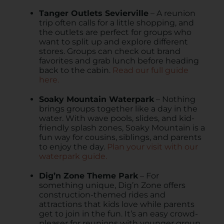
Tanger Outlets Sevierville
– A reunion
trip often calls for a little shopping, and
the outlets are perfect for groups who
want to split up and explore different
stores. Groups can check out brand
favorites and grab lunch before heading
back to the cabin.
Read our full guide
here.
Soaky Mountain Waterpark
– Nothing
brings groups together like a day in the
water. With wave pools, slides, and kid-
friendly splash zones, Soaky Mountain is a
fun way for cousins, siblings, and parents
to enjoy the day.
Plan your visit with our
waterpark guide.
Dig’n Zone Theme Park
– For
something unique, Dig’n Zone offers
construction-themed rides and
attractions that kids love while parents
get to join in the fun. It’s an easy crowd-
pleaser for reunions with younger group