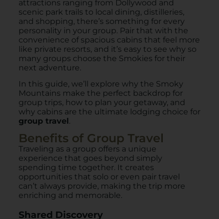
attractions ranging from Dollywood and
scenic park trails to local dining, distilleries,
and shopping, there’s something for every
personality in your group. Pair that with the
convenience of spacious cabins that feel more
like private resorts, and it’s easy to see why so
many groups choose the Smokies for their
next adventure.
In this guide, we’ll explore why the Smoky
Mountains make the perfect backdrop for
group trips, how to plan your getaway, and
why cabins are the ultimate lodging choice for
group travel
.
Benefits of Group Travel
Traveling as a group offers a unique
experience that goes beyond simply
spending time together. It creates
opportunities that solo or even pair travel
can’t always provide, making the trip more
enriching and memorable.
Shared Discovery