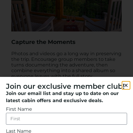
Capture the Moments
Photos and videos go a long way in preserving
the trip. Encourage group members to take
turns documenting the adventure, then
combine everything into a shared album so
everyone leaves with the full story.
Join our exclusive member club!
Join our email list and stay up to date on our
latest cabin offers and exclusive deals.
First Name
Last Name