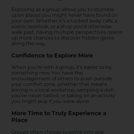
Exploring as a group allows you to stumble
upon places you might never have found on
your own. Whether it’s a tucked away cafe, a
scenic overlook, or a shop you’d otherwise
walk past, having multiple perspectives opens
up more chances to discover hidden gems
along the way.
Confidence to Explore More
When you’re with a group, it’s easier to try
something new. You have the
encouragement of others to push outside
your comfort zone, whether that means
joining in a local workshop, sampling a dish
you’ve never tasted, or taking on an activity
you might skip if you were alone.
More Time to Truly Experience a
Place
Groups often choose to settle into one