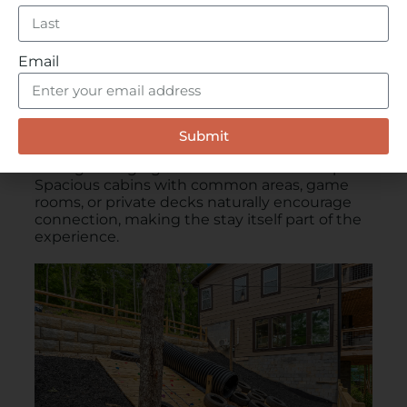
Email
Stay Somewhere That Brings People
Together
Submit
The right lodging sets the tone for the trip.
Spacious cabins with common areas, game
rooms, or private decks naturally encourage
connection, making the stay itself part of the
experience.