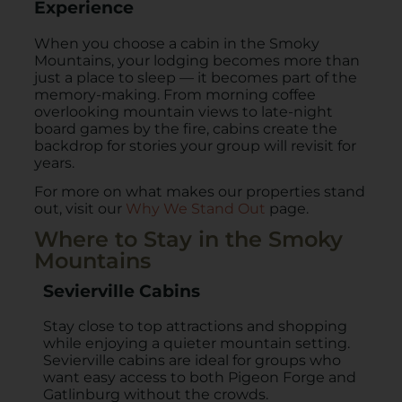
Experience
When you choose a cabin in the Smoky
Mountains, your lodging becomes more than
just a place to sleep — it becomes part of the
memory-making. From morning coffee
overlooking mountain views to late-night
board games by the fire, cabins create the
backdrop for stories your group will revisit for
years.
For more on what makes our properties stand
out, visit our
Why We Stand Out
page.
Where to Stay in the Smoky
Mountains
Sevierville Cabins
Stay close to top attractions and shopping
while enjoying a quieter mountain setting.
Sevierville cabins are ideal for groups who
want easy access to both Pigeon Forge and
Gatlinburg without the crowds.