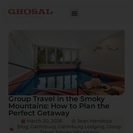
Group Travel in the Smoky
Mountains: How to Plan the
Perfect Getaway
March 30, 2026
Jean Mendoza
Blog
,
Gatlinburg
,
Gatlinburg Lodging
,
Group
Travel
,
Smoky Mountains