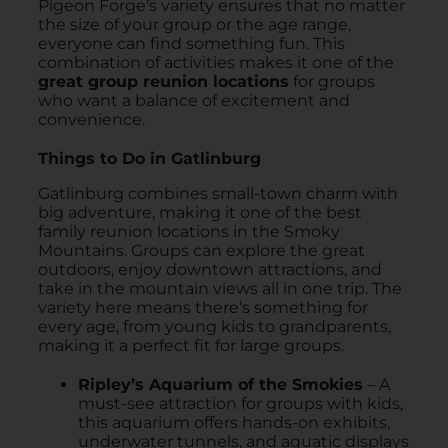
Pigeon Forge’s variety ensures that no matter
the size of your group or the age range,
everyone can find something fun. This
combination of activities makes it one of the
great group reunion locations
for groups
who want a balance of excitement and
convenience.
Things to Do in Gatlinburg
Gatlinburg combines small-town charm with
big adventure, making it one of the best
family reunion locations in the Smoky
Mountains. Groups can explore the great
outdoors, enjoy downtown attractions, and
take in the mountain views all in one trip. The
variety here means there’s something for
every age, from young kids to grandparents,
making it a perfect fit for large groups.
Ripley’s Aquarium of the Smokies
– A
must-see attraction for groups with kids,
this aquarium offers hands-on exhibits,
underwater tunnels, and aquatic displays