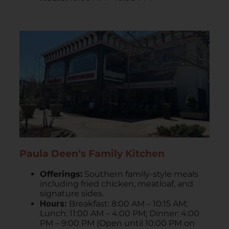
Paula Deen’s Family Kitchen
Offerings:
Southern family-style meals
including fried chicken, meatloaf, and
signature sides.
Hours:
Breakfast: 8:00 AM – 10:15 AM;
Lunch: 11:00 AM – 4:00 PM; Dinner: 4:00
PM – 9:00 PM (Open until 10:00 PM on