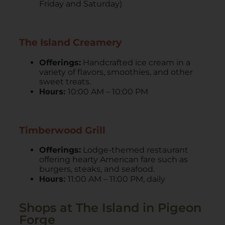
Friday and Saturday)
The Island Creamery
Offerings:
Handcrafted ice cream in a
variety of flavors, smoothies, and other
sweet treats.
Hours:
10:00 AM – 10:00 PM
Timberwood Grill
Offerings:
Lodge-themed restaurant
offering hearty American fare such as
burgers, steaks, and seafood.
Hours:
11:00 AM – 11:00 PM, daily
Shops at The Island in Pigeon
Forge