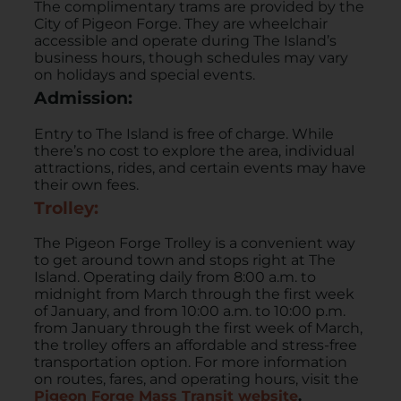
The complimentary trams are provided by the
City of Pigeon Forge. They are wheelchair
accessible and operate during The Island’s
business hours, though schedules may vary
on holidays and special events. ​
Admission:
Entry to The Island is free of charge. While
there’s no cost to explore the area, individual
attractions, rides, and certain events may have
their own fees. ​
Trolley:
​The Pigeon Forge Trolley is a convenient way
to get around town and stops right at The
Island. Operating daily from 8:00 a.m. to
midnight from March through the first week
of January, and from 10:00 a.m. to 10:00 p.m.
from January through the first week of March,
the trolley offers an affordable and stress-free
transportation option. For more information
on routes, fares, and operating hours, visit the
Pigeon Forge Mass Transit website
.​