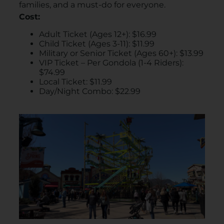
families, and a must-do for everyone.
Cost:
Adult Ticket (Ages 12+): $16.99​
Child Ticket (Ages 3-11): $11.99​
Military or Senior Ticket (Ages 60+): $13.99​
VIP Ticket – Per Gondola (1-4 Riders):
$74.99​
Local Ticket: $11.99​
Day/Night Combo: $22.99