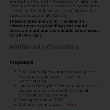
events that highlight the beauty of fall in the
Smoky Mountains. Visitors can enjoy the crisp
air and festive ambiance as they explore the
various shops and attractions. ​
These events exemplify The Island’s
commitment to providing year-round
entertainment and memorable experiences
for all who visit.
Additional Information
Proposals
The Island offers a proposal package to
help make your special moment
unforgettable.
Includes ‘Marry Me’ letters, a heart of rose
petals, and passes to ride The Great
Smoky Mountain Wheel.
Packages start at $750.
Schedule your proposal
here
.