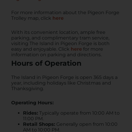
For more information about the Pigeon Forge
Trolley map, click
here
With its convenient location, ample free
parking, and complimentary tram service,
visiting The Island in Pigeon Forge is both
easy and enjoyable.​ Click
here
for more
information on parking and directions.
Hours of Operation
​The Island in Pigeon Forge is open 365 days a
year, including holidays like Christmas and
Thanksgiving.
Operating Hours:
Rides:
Typically operate from 10:00 AM to
11:00 PM.
Retail Shops:
Generally open from 10:00
AM to 10:00 PM.