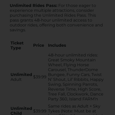
Unlimited Rides Pass:
For those eager to
experience multiple attractions, consider
purchasing the Unlimited Rides Pass. This
pass grants 48-hour unlimited access to
outdoor rides, offering both convenience and
savings.
Ticket
Price
Includes
Type
48-hour unlimited rides:
Great Smoky Mountain
Wheel, Flying Horse
Carousel, ThunderDome
Unlimited
Bungee, Funny Cars, Twist
$39.99
Adult
N’ Shout, Lil’ Ribbits, Happy
Swing, Spinning Parrots,
Reverse Time, High Score,
Tree Fall, Clockwork, Dance
Party 360, Island FARM’n
Same rides as Adult + Sky
Unlimited
$39.99
Tykes (Note: Must be at
Child