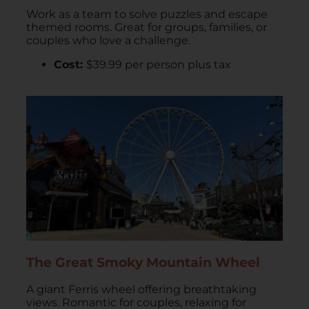
Work as a team to solve puzzles and escape
themed rooms. Great for groups, families, or
couples who love a challenge.
Cost:
$39.99 per person plus tax
The Great Smoky Mountain Wheel
A giant Ferris wheel offering breathtaking
views. Romantic for couples, relaxing for