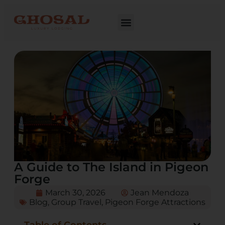
A Guide to The Island in Pigeon
Forge
March 30, 2026
Jean Mendoza
Blog
,
Group Travel
,
Pigeon Forge Attractions