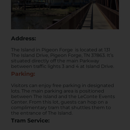
Address:
The Island in Pigeon Forge is located at 131
The Island Drive, Pigeon Forge, TN 37863. It’s
situated directly off the main Parkway
between traffic lights 3 and 4 at Island Drive.
Parking:
Visitors can enjoy free parking in designated
lots. The main parking area is positioned
between The Island and the LeConte Events
Center. From this lot, guests can hop on a
complimentary tram that shuttles them to
the entrance of The Island. ​
Tram Service: