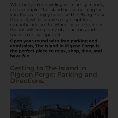
W
hether you’re traveling with family, friends,
or as a couple, The Island has something for
you. Kids can enjoy rides like the Flying Horse
Carousel, while couples might opt for a
romantic ride on the Wheel or a cozy dinner.
Groups will find plenty of attractions and
space to enjoy together.
Open year-round with free parking and
admission, The Island in Pigeon Forge is
the perfect place to relax, shop, dine, and
have fun.
​Getting to The Island in
Pigeon Forge: Parking and
Directions.