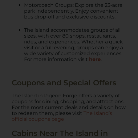
Motorcoach Groups: Explore the 23-acre
park independently. Enjoy convenient
bus drop-off and exclusive discounts.
The Island accommodates groups of all
sizes, with over 80 shops, restaurants,
rides, and experiences. Whether a quick
visit or a full evening, groups can enjoy a
wide variety of customized experiences.
For more information visit
here
.
Coupons and Special Offers
The Island in Pigeon Forge offers a variety of
coupons for dining, shopping, and attractions.
For the most current deals and details on how
to redeem them, please visit
The Island’s
official coupons page
Cabins Near The Island in