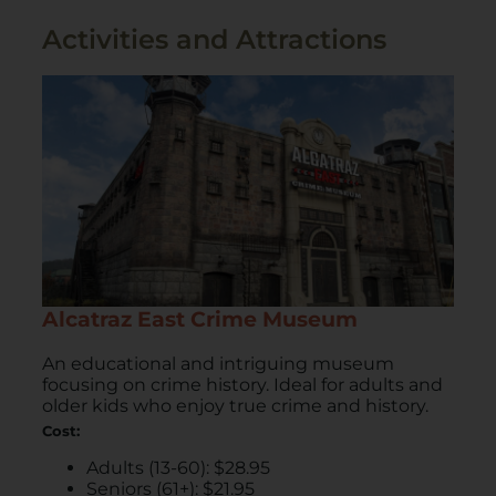
Activities and Attractions
Alcatraz East Crime Museum
An educational and intriguing museum
focusing on crime history. Ideal for adults and
older kids who enjoy true crime and history.
Cost:
Adults (13-60): $28.95
Seniors (61+): $21.95