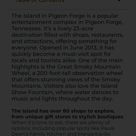
Table of Contents
The Island in Pigeon Forge is a popular
entertainment complex in Pigeon Forge,
Tennessee. It’s a lively 23-acre
destination filled with shops, restaurants,
and attractions, offering something for
everyone. Opened in June 2013, it has
quickly become a must-visit spot for
locals and tourists alike. One of the main
highlights is the Great Smoky Mountain
Wheel, a 200-foot-tall observation wheel
that offers stunning views of the Smoky
Mountains. Visitors also love the Island
Show Fountain, where water dances to
music and lights throughout the day.
The Island has over 80 shops to explore,
from unique gift stores to stylish boutiques
.
When it’s time to eat, there are plenty of
options, including popular spots like Paula
Deen’s Family Kitchen and Margaritaville.