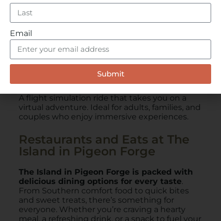
Email
Submit
SkyFly: Soar America
A flight simulation ride that takes you on a
virtual adventure. Ideal for adults, families, and
couples who enjoy immersive experiences.
Restaurants and Eats at The
Island in Pigeon Forge
The Island in Pigeon Forge is packed with
delicious dining options for every taste
.
From Southern comfort food to quick bites
and sweet treats, there’s something for
everyone. Whether you’re craving a hearty
meal, a refreshing drink, or a snack to fuel your