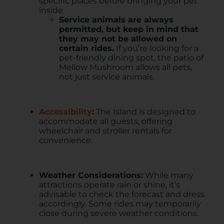
specific places before bringing your pet
inside.
Service animals are always
permitted, but keep in mind that
they may not be allowed on
certain rides.
If you’re looking for a
pet-friendly dining spot, the patio of
Mellow Mushroom allows all pets,
not just service animals.
Accessibility
:
The Island is designed to
accommodate all guests, offering
wheelchair and stroller rentals for
convenience. ​
Weather Considerations:
While many
attractions operate rain or shine, it’s
advisable to check the forecast and dress
accordingly. Some rides may temporarily
close during severe weather conditions. ​