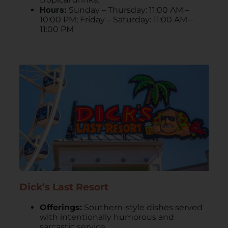
Hours:
Sunday – Thursday: 11:00 AM –
10:00 PM; Friday – Saturday: 11:00 AM –
11:00 PM
Dick’s Last Resort
Offerings:
Southern-style dishes served
with intentionally humorous and
sarcastic service.