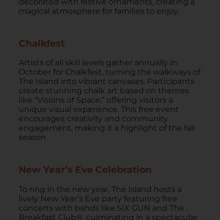
decorated with festive ornaments, creating a
magical atmosphere for families to enjoy.
Chalkfest
Artists of all skill levels gather annually in
October for Chalkfest, turning the walkways of
The Island into vibrant canvases. Participants
create stunning chalk art based on themes
like “Visions of Space,” offering visitors a
unique visual experience. This free event
encourages creativity and community
engagement, making it a highlight of the fall
season
New Year’s Eve Celebration
To ring in the new year, The Island hosts a
lively New Year’s Eve party featuring free
concerts with bands like SIX GUN and The
Breakfast Club®, culminating in a spectacular