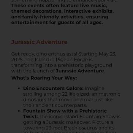
These events often feature live music,
themed decorations, interactive exhibits,
and family-friendly activities, ensuring
entertainment for guests of all ages.
Jurassic Adventure
Get ready, dino enthusiasts! Starting May 23,
2025, The Island in Pigeon Forge is
transforming into a prehistoric playground
with the launch of
Jurassic Adventure
. ​
What’s Roaring Your Way:
Dino Encounters Galore:
Imagine
strolling among 22 life-sized, animatronic
dinosaurs that move and roar just like
their ancient counterparts.
Fountain Show with a Prehistoric
Twist:
The iconic Island Fountain Show is
getting a Jurassic makeover. Picture a
towering 23-foot Brachiosaurus and its