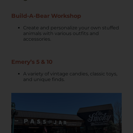
Build-A-Bear Workshop
Create and personalize your own stuffed
animals with various outfits and
accessories.
Emery’s 5 & 10
A variety of vintage candies, classic toys,
and unique finds.