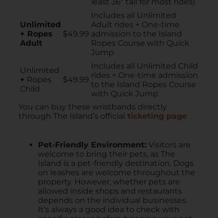
least 36″ tall for most rides)
Includes all Unlimited
Unlimited
Adult rides + One-time
+ Ropes
$49.99
admission to the Island
Adult
Ropes Course with Quick
Jump
Includes all Unlimited Child
Unlimited
rides + One-time admission
+
Ropes
$49.99
to the Island Ropes Course
Child
with Quick Jump
You can buy these wristbands directly
through The Island’s official
ticketing page
Pet-Friendly Environment:
Visitors are
welcome to bring their pets, as The
Island is a pet-friendly destination. ​Dogs
on leashes are welcome throughout the
property. However, whether pets are
allowed inside shops and restaurants
depends on the individual businesses.
It’s always a good idea to check with