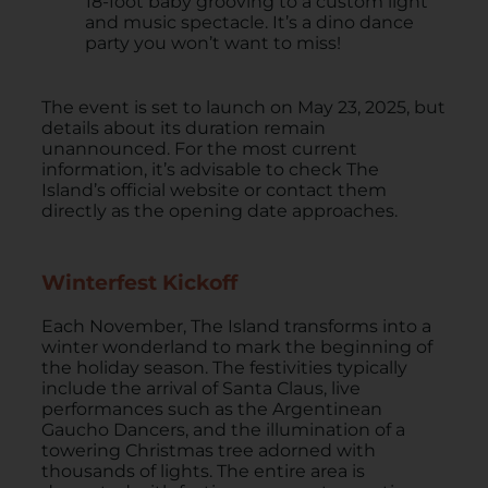
18-foot baby grooving to a custom light
and music spectacle. It’s a dino dance
party you won’t want to miss!
The event is set to launch on May 23, 2025, but
details about its duration remain
unannounced. For the most current
information, it’s advisable to check The
Island’s official website or contact them
directly as the opening date approaches.​
Winterfest Kickoff
Each November, The Island transforms into a
winter wonderland to mark the beginning of
the holiday season. The festivities typically
include the arrival of Santa Claus, live
performances such as the Argentinean
Gaucho Dancers, and the illumination of a
towering Christmas tree adorned with
thousands of lights. The entire area is