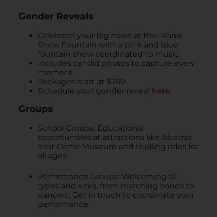
Gender Reveals
Celebrate your big news at the Island
Show Fountain with a pink and blue
fountain show coordinated to music.
Includes candid photos to capture every
moment.
Packages start at $750.
Schedule your gender reveal
here
.
Groups
School Groups: Educational
opportunities at attractions like Alcatraz
East Crime Museum and thrilling rides for
all ages.
Performance Groups: Welcoming all
types and sizes, from marching bands to
dancers. Get in touch to coordinate your
performance.