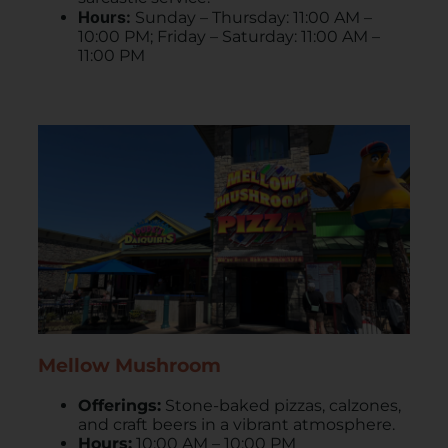
Hours:
Sunday – Thursday: 11:00 AM –
10:00 PM; Friday – Saturday: 11:00 AM –
11:00 PM
Mellow Mushroom
Offerings:
Stone-baked pizzas, calzones,
and craft beers in a vibrant atmosphere.
Hours:
10:00 AM – 10:00 PM