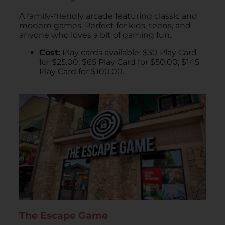
A family-friendly arcade featuring classic and
modern games. Perfect for kids, teens, and
anyone who loves a bit of gaming fun.
Cost:
Play cards available: $30 Play Card
for $25.00; $65 Play Card for $50.00; $145
Play Card for $100.00.
The Escape Game