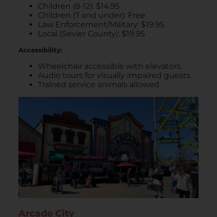
Children (8-12): $14.95
Children (7 and under): Free
Law Enforcement/Military: $19.95
Local (Sevier County): $19.95
Accessibility:
Wheelchair accessible with elevators.
Audio tours for visually impaired guests.
Trained service animals allowed.
Arcade City