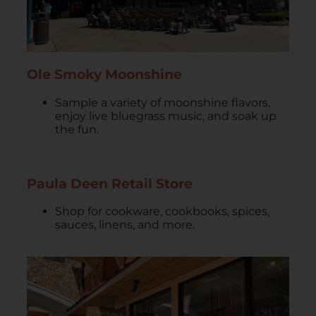
Ole Smoky Moonshine
Sample a variety of moonshine flavors,
enjoy live bluegrass music, and soak up
the fun.
Paula Deen Retail Store
Shop for cookware, cookbooks, spices,
sauces, linens, and more.