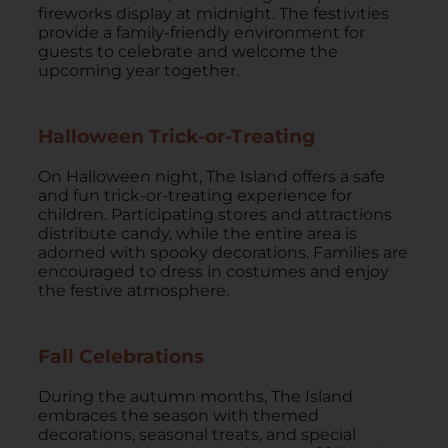
fireworks display at midnight. The festivities
provide a family-friendly environment for
guests to celebrate and welcome the
upcoming year together.
Halloween Trick-or-Treating
On Halloween night, The Island offers a safe
and fun trick-or-treating experience for
children. Participating stores and attractions
distribute candy, while the entire area is
adorned with spooky decorations. Families are
encouraged to dress in costumes and enjoy
the festive atmosphere.
Fall Celebrations
During the autumn months, The Island
embraces the season with themed
decorations, seasonal treats, and special