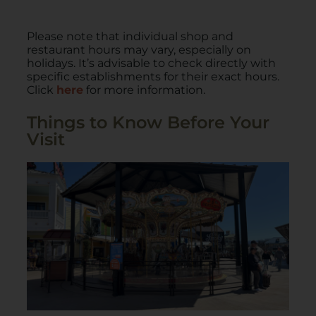
Please note that individual shop and
restaurant hours may vary, especially on
holidays. It’s advisable to check directly with
specific establishments for their exact hours. ​
Click
here
for more information.
Things to Know Before Your
Visit