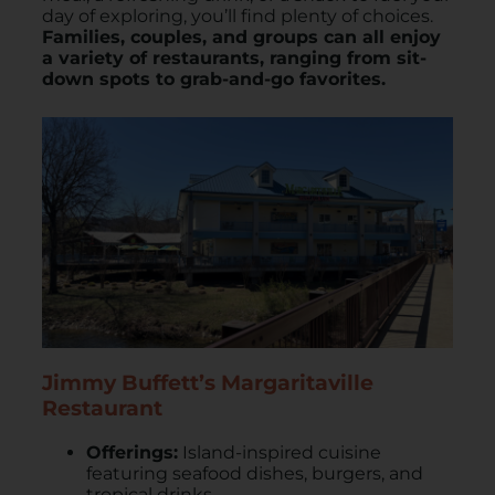
day of exploring, you’ll find plenty of choices.
Families, couples, and groups can all enjoy
a variety of restaurants, ranging from sit-
down spots to grab-and-go favorites.
Jimmy Buffett’s Margaritaville
Restaurant
Offerings:
Island-inspired cuisine
featuring seafood dishes, burgers, and
tropical drinks.