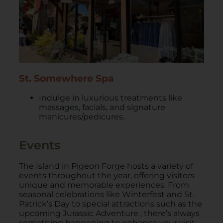
St. Somewhere Spa
Indulge in luxurious treatments like
massages, facials, and signature
manicures/pedicures.
Events
​The Island in Pigeon Forge hosts a variety of
events throughout the year, offering visitors
unique and memorable experiences. From
seasonal celebrations like Winterfest and St.
Patrick’s Day to special attractions such as the
upcoming Jurassic Adventure , there’s always
something happening to enhance your visit.