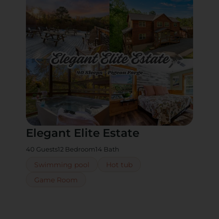
Elegant Elite Estate
40 Guests
12 Bedroom
14 Bath
Swimming pool
Hot tub
Game Room