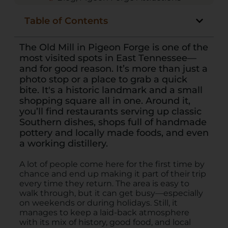
Table of Contents
The Old Mill in Pigeon Forge is one of the
most visited spots in East Tennessee—
and for good reason. It’s more than just a
photo stop or a place to grab a quick
bite. It's a historic landmark and a small
shopping square all in one. Around it,
you’ll find restaurants serving up classic
Southern dishes, shops full of handmade
pottery and locally made foods, and even
a working distillery.
A lot of people come here for the first time by
chance and end up making it part of their trip
every time they return. The area is easy to
walk through, but it can get busy—especially
on weekends or during holidays. Still, it
manages to keep a laid-back atmosphere
with its mix of history, good food, and local