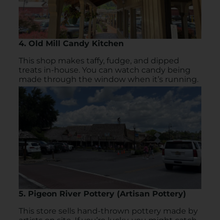
4. Old Mill Candy Kitchen
This shop makes taffy, fudge, and dipped
treats in-house. You can watch candy being
made through the window when it’s running.
5. Pigeon River Pottery (Artisan Pottery)
This store sells hand-thrown pottery made by