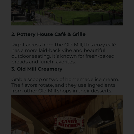
2. Pottery House Café & Grille
Right across from the Old Mill, this cozy café
has a more laid-back vibe and beautiful
outdoor seating. It’s known for fresh-baked
breads and lunch favorites.
3. Old Mill Creamery
Grab a scoop or two of homemade ice cream.
The flavors rotate, and they use ingredients
from other Old Mill shops in their desserts.