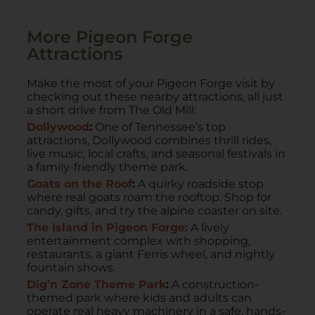
More Pigeon Forge
Attractions
Make the most of your Pigeon Forge visit by
checking out these nearby attractions, all just
a short drive from The Old Mill:
Dollywood
:
One of Tennessee’s top
attractions, Dollywood combines thrill rides,
live music, local crafts, and seasonal festivals in
a family-friendly theme park.
Goats on the Roof
:
A quirky roadside stop
where real goats roam the rooftop. Shop for
candy, gifts, and try the alpine coaster on site.
The Island in Pigeon Forge:
A lively
entertainment complex with shopping,
restaurants, a giant Ferris wheel, and nightly
fountain shows.
Dig’n Zone Theme Park
:
A construction-
themed park where kids and adults can
operate real heavy machinery in a safe, hands-