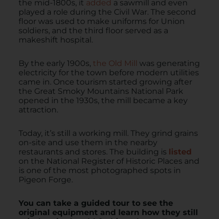
the mid-1800s, it
added
a sawmill and even
played a role during the Civil War. The second
floor was used to make uniforms for Union
soldiers, and the third floor served as a
makeshift hospital.
By the early 1900s,
the Old Mill
was generating
electricity for the town before modern utilities
came in. Once tourism started growing after
the Great Smoky Mountains National Park
opened in the 1930s, the mill became a key
attraction.
Today, it’s still a working mill. They grind grains
on-site and use them in the nearby
restaurants and stores. The building is
listed
on the National Register of Historic Places and
is one of the most photographed spots in
Pigeon Forge.
You can take a guided tour to see the
original equipment and learn how they still