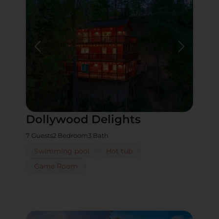
Dollywood Delights
7 Guests
2 Bedroom
3 Bath
Swimming pool
Hot tub
Game Room