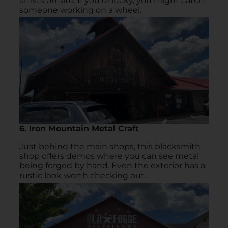
artists on site. If you’re lucky, you might catch
someone working on a wheel.
6. Iron Mountain Metal Craft
Just behind the main shops, this blacksmith
shop offers demos where you can see metal
being forged by hand. Even the exterior has a
rustic look worth checking out.