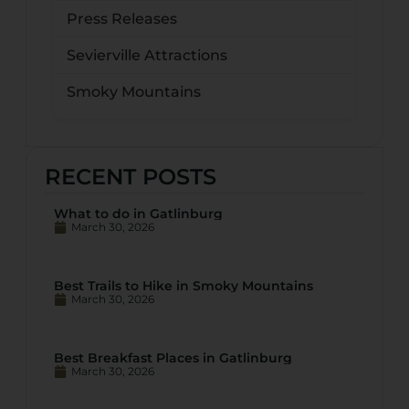
Press Releases
Sevierville Attractions
Smoky Mountains
RECENT POSTS
What to do in Gatlinburg
March 30, 2026
Best Trails to Hike in Smoky Mountains
March 30, 2026
Best Breakfast Places in Gatlinburg
March 30, 2026