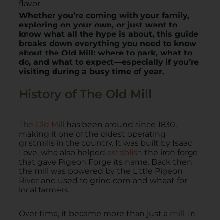
flavor.
Whether you’re coming with your family,
exploring on your own, or just want to
know what all the hype is about, this guide
breaks down everything you need to know
about the Old Mill: where to park, what to
do, and what to expect—especially if you’re
visiting during a busy time of year.
History of The Old Mill
The Old Mill
has been around since 1830,
making it one of the oldest operating
gristmills in the country. It was built by Isaac
Love, who also helped
establish
the iron forge
that gave Pigeon Forge its name. Back then,
the mill was powered by the Little Pigeon
River and used to grind corn and wheat for
local farmers.
Over time, it became more than just a
mill
. In