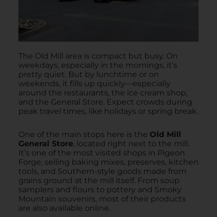
The Old Mill area is compact but busy. On
weekdays, especially in the mornings, it’s
pretty quiet. But by lunchtime or on
weekends, it fills up quickly—especially
around the restaurants, the ice cream shop,
and the General Store. Expect crowds during
peak travel times, like holidays or spring break.
One of the main stops here is the
Old Mill
General Store
, located right next to the mill.
It’s one of the most visited shops in Pigeon
Forge, selling baking mixes, preserves, kitchen
tools, and Southern-style goods made from
grains ground at the mill itself. From soup
samplers and flours to pottery and Smoky
Mountain souvenirs, most of their products
are also available online.