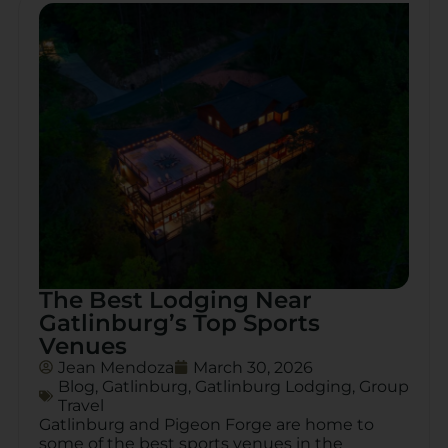
The Best Lodging Near
Gatlinburg’s Top Sports
Venues
Jean Mendoza
March 30, 2026
Blog
,
Gatlinburg
,
Gatlinburg Lodging
,
Group
Travel
Gatlinburg and Pigeon Forge are home to
some of the best sports venues in the