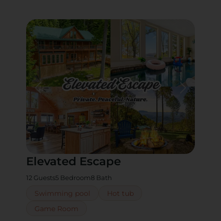
Elevated Escape
12 Guests
5 Bedroom
8 Bath
Swimming pool
Hot tub
Game Room