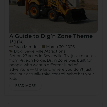
A Guide to Dig’n Zone Theme
Park
Jean Mendoza
March 30, 2026
Blog
,
Sevierville Attractions
Set on 27 acres in Sevierville, TN, just minutes
from Pigeon Forge, Dig’n Zone was built for
people who want a different kind of
adventure — the kind where you don’t just
ride, but actually take control. Whether your
kids
READ MORE