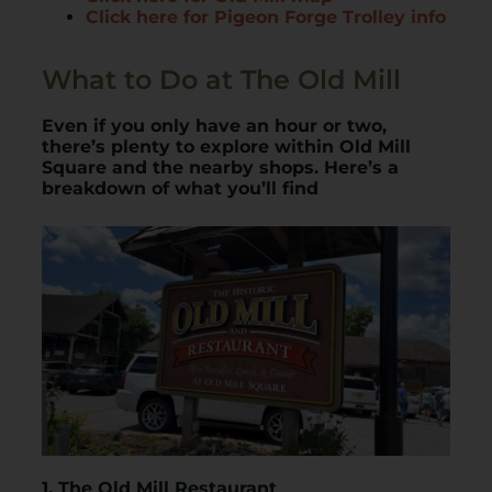
Click here for Pigeon Forge Trolley info
What to Do at The Old Mill
Even if you only have an hour or two,
there’s plenty to explore within Old Mill
Square and the nearby shops. Here’s a
breakdown of what you’ll find
1. The Old Mill Restaurant