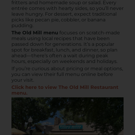
fritters and homemade soup or salad. Every
entrée comes with hearty sides, so you’ll never
leave hungry. For dessert, expect traditional
picks like pecan pie, cobbler, or banana
pudding.
The Old Mill menu
focuses on scratch-made
meals using local recipes that have been
passed down for generations. It’s a popular
spot for breakfast, lunch, and dinner, so plan
ahead—there’s often a wait during peak
hours, especially on weekends and holidays.
If you’re curious about pricing or meal options,
you can view their full menu online before
your visit.
Click here to view The Old Mill Restaurant
menu.