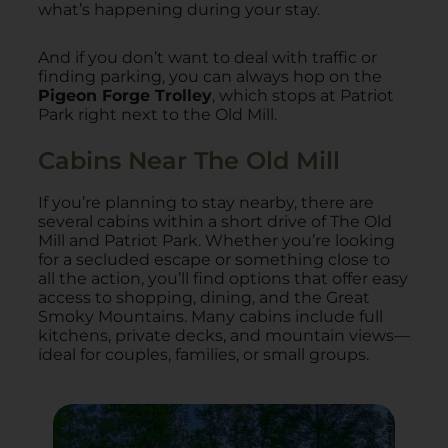
what’s happening during your stay.
And if you don’t want to deal with traffic or
finding parking, you can always hop on the
Pigeon Forge Trolley
, which stops at Patriot
Park right next to the Old Mill.
Cabins Near The Old Mill
If you’re planning to stay nearby, there are
several cabins within a short drive of The Old
Mill and Patriot Park. Whether you’re looking
for a secluded escape or something close to
all the action, you’ll find options that offer easy
access to shopping, dining, and the Great
Smoky Mountains. Many cabins include full
kitchens, private decks, and mountain views—
ideal for couples, families, or small groups.