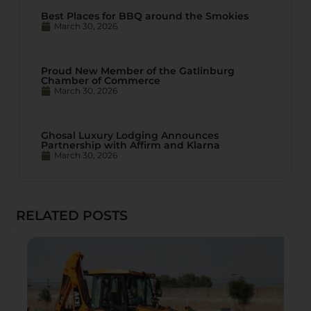
Best Places for BBQ around the Smokies
March 30, 2026
Proud New Member of the Gatlinburg
Chamber of Commerce
March 30, 2026
Ghosal Luxury Lodging Announces
Partnership with Affirm and Klarna
March 30, 2026
RELATED POSTS