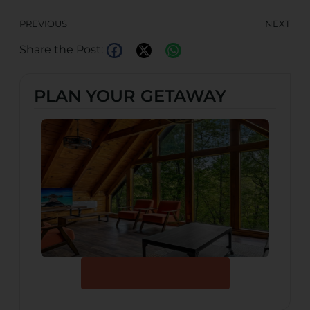
PREVIOUS
NEXT
Share the Post:
PLAN YOUR GETAWAY
Browse Our Cabins