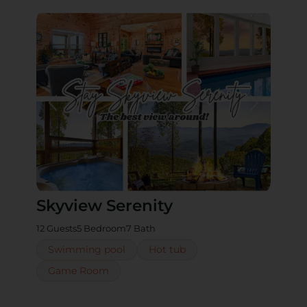
Skyview Serenity
12 Guests
5 Bedroom
7 Bath
Swimming pool
Hot tub
Game Room