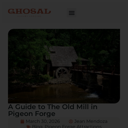
A Guide to The Old Mill in
Pigeon Forge
March 30, 2026
Jean Mendoza
Blog
,
Pigeon Forge Attractions