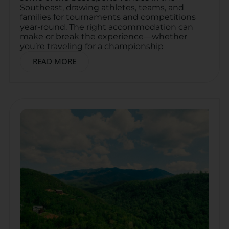
Southeast, drawing athletes, teams, and
families for tournaments and competitions
year-round. The right accommodation can
make or break the experience—whether
you’re traveling for a championship
READ MORE