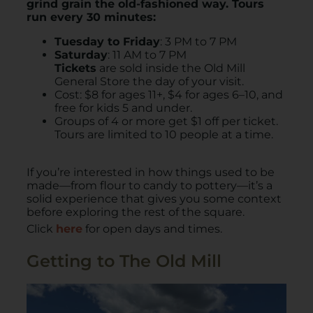
grind grain the old-fashioned way. Tours
run every 30 minutes:
Tuesday to Friday
: 3 PM to 7 PM
Saturday
: 11 AM to 7 PM
Tickets
are sold inside the Old Mill
General Store the day of your visit.
Cost: $8 for ages 11+, $4 for ages 6–10, and
free for kids 5 and under.
Groups of 4 or more get $1 off per ticket.
Tours are limited to 10 people at a time.
If you’re interested in how things used to be
made—from flour to candy to pottery—it’s a
solid experience that gives you some context
before exploring the rest of the square.
Click
here
for open days and times.
Getting to The Old Mill