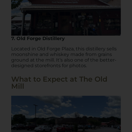
7. Old Forge Distillery
Located in Old Forge Plaza, this distillery sells
moonshine and whiskey made from grains
ground at the mill. It’s also one of the better-
designed storefronts for photos.
What to Expect at The Old
Mill