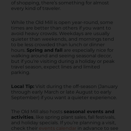
of shopping, there’s something for almost
every kind of traveler.
While the Old Mill is open year-round, some
times are better than others if you want to
avoid heavy crowds. Weekdays are usually
quieter than weekends, and mornings tend
to be less crowded than lunch or dinner
hours.
Spring and fall
are especially nice for
walking around and seeing seasonal decor,
but if you’re visiting during a holiday or peak
travel season, expect lines and limited
parking.
Local Tip:
Visit during the off-season (January
through early March or late August to early
September) if you want a quieter experience.
The Old Mill also hosts
seasonal events and
activities
, like spring plant sales, fall festivals,
and holiday specials. If you’re planning a visit,
check their
events calendar
in advance to see