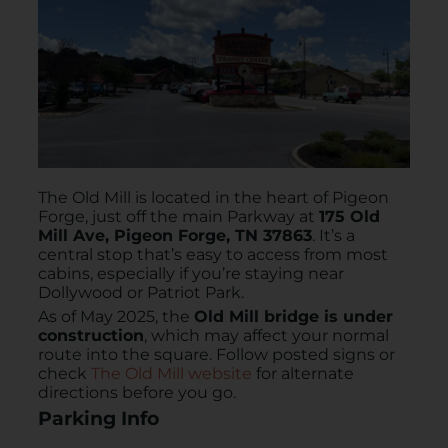
The Old Mill is located in the heart of Pigeon
Forge, just off the main Parkway at
175 Old
Mill Ave, Pigeon Forge, TN 37863
. It’s a
central stop that’s easy to access from most
cabins, especially if you’re staying near
Dollywood or Patriot Park.
As of May 2025, the
Old Mill bridge is under
construction
, which may affect your normal
route into the square. Follow posted signs or
check
The Old Mill website
for alternate
directions before you go.
Parking Info