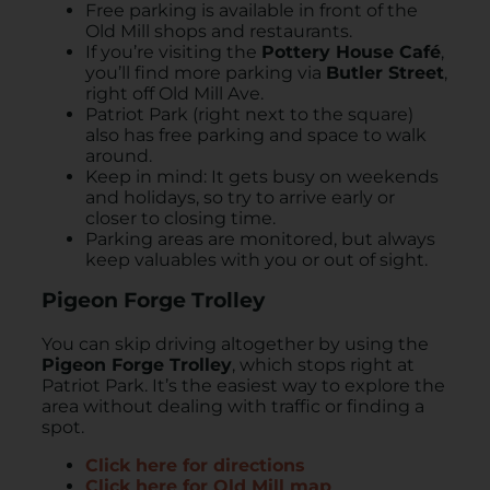
Free parking is available in front of the
Old Mill shops and restaurants.
If you’re visiting the
Pottery House Café
,
you’ll find more parking via
Butler Street
,
right off Old Mill Ave.
Patriot Park (right next to the square)
also has free parking and space to walk
around.
Keep in mind: It gets busy on weekends
and holidays, so try to arrive early or
closer to closing time.
Parking areas are monitored, but always
keep valuables with you or out of sight.
Pigeon Forge Trolley
You can skip driving altogether by using the
Pigeon Forge Trolley
, which stops right at
Patriot Park. It’s the easiest way to explore the
area without dealing with traffic or finding a
spot.
Click here for directions
Click here for Old Mill map