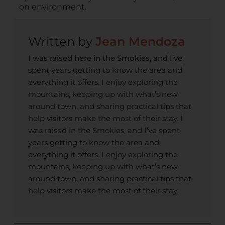
on environment.
Jean Mendoza
I was raised here in the Smokies, and I’ve
spent years getting to know the area and
everything it offers. I enjoy exploring the
mountains, keeping up with what’s new
around town, and sharing practical tips that
help visitors make the most of their stay. I
was raised in the Smokies, and I’ve spent
years getting to know the area and
everything it offers. I enjoy exploring the
mountains, keeping up with what’s new
around town, and sharing practical tips that
help visitors make the most of their stay.