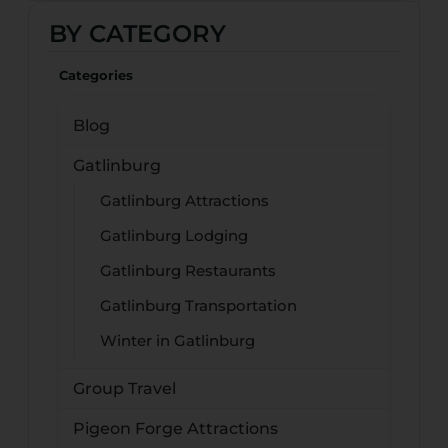
BY CATEGORY
Categories
Blog
Gatlinburg
Gatlinburg Attractions
Gatlinburg Lodging
Gatlinburg Restaurants
Gatlinburg Transportation
Winter in Gatlinburg
Group Travel
Pigeon Forge Attractions