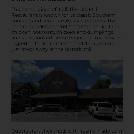
The centerpiece of it all. The Old Mill
Restaurant is known for its classic Southern
cooking and large, family-style portions. The
menu includes comfort food staples like fried
chicken, pot roast, chicken and dumplings,
and slow-cooked green beans—all made with
ingredients like cornmeal and flour ground
just steps away at the historic mill.
Guests start their meal with freshly made corn