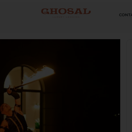
CONTA