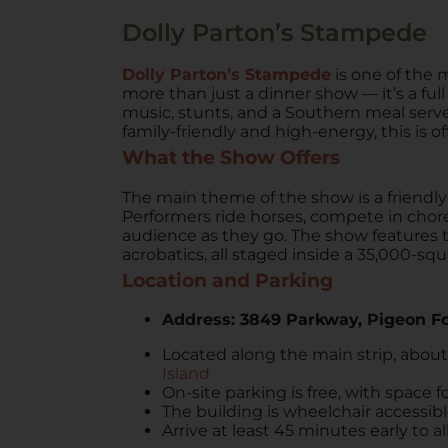
Dolly Parton’s Stampede
Dolly Parton’s Stampede
is one of the 
more than just a dinner show — it’s a ful
music, stunts, and a Southern meal serv
family-friendly and high-energy, this is of
What the Show Offers
The main theme of the show is a friend
Performers ride horses, compete in chor
audience as they go. The show features tri
acrobatics, all staged inside a 35,000-squ
Location and Parking
Address: 3849 Parkway, Pigeon F
Located along the main strip, abou
Island
On-site parking is free, with space f
The building is wheelchair accessib
Arrive at least 45 minutes early to 