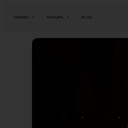
CABINS
GROUPS
BLOG