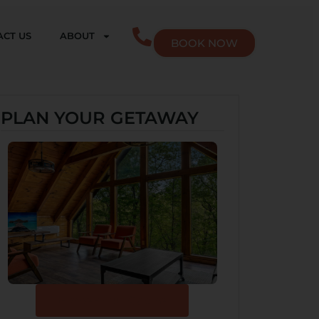
CT US
ABOUT
BOOK NOW
PLAN YOUR GETAWAY
Browse Our Cabins