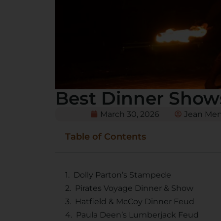
Best Dinner Show
March 30, 2026
Jean Me
Table of Contents
Dolly Parton’s Stampede
Pirates Voyage Dinner & Show
Hatfield & McCoy Dinner Feud
Paula Deen’s Lumberjack Feud