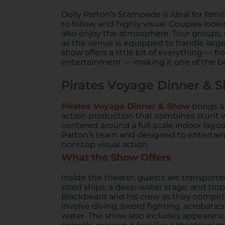
Dolly Parton’s Stampede is ideal for famili
to follow, and highly visual. Couples look
also enjoy the atmosphere. Tour groups, 
as the venue is equipped to handle large pa
show offers a little bit of everything — 
entertainment — making it one of the bes
Pirates Voyage Dinner & 
Pirates Voyage Dinner & Show
brings a
action production that combines stunt w
centered around a full-scale indoor lago
Parton’s team and designed to entertain
nonstop visual action.
What the Show Offers
Inside the theater, guests are transporte
sized ships, a deep-water stage, and trop
Blackbeard and his crew as they compete a
involve diving, sword fighting, acrobati
water. The show also includes appearanc