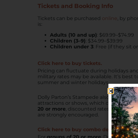
Tickets and Booking Info
Tickets can be purchased
online
, by pho
is:
Adults (10 and up)
: $69.99–$74.99
Children (3–9)
: $34.99–$39.99
Children under 3
: Free (if they sit
Click here to buy tickets.
Pricing can fluctuate during holidays a
military rates may be available. It’s best
summer and winter holidays.
Dolly Parton’s Stampede also offers
comb
attractions or shows, which can be a good
20 or more
, discounted rates and reserv
are strongly encouraged.
Click here to buy combo deals tickets.
For
groups of 20 or more
, Dolly Parton’