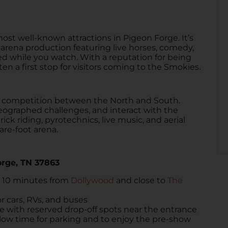
most well-known attractions in Pigeon Forge. It’s
l arena production featuring live horses, comedy,
ed while you watch. With a reputation for being
ten a first stop for visitors coming to the Smokies.
ly competition between the North and South.
eographed challenges, and interact with the
ck riding, pyrotechnics, live music, and aerial
are-foot arena.
orge, TN 37863
t 10 minutes from
Dollywood
and close to
The
or cars, RVs, and buses
le with reserved drop-off spots near the entrance
allow time for parking and to enjoy the pre-show