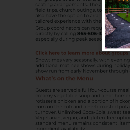
seating arrangements. The arena can host
field trips, church outings, tour buses, 
also have the option to arrange exclusive
tailored experience with the venue’s full
Group coordinators can request an infor
directly by calling
865-505-3320
. Advanc
especially during peak seasons.
Click here to learn more about group
Showtimes vary seasonally, with evening
additional matinee shows during holida
show run from early November through e
What’s on the Menu
Guests are served a full four-course mea
creamy vegetable soup and a hot homem
rotisserie chicken and a portion of hick
corn on the cob and a herb-roasted potato
turnover. Unlimited Coca-Cola, sweet tea
Vegetarian, vegan, and gluten-free optio
standard menu remains consistent, item
ingredient availability.