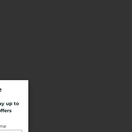
e
ay up to
ffers
ame