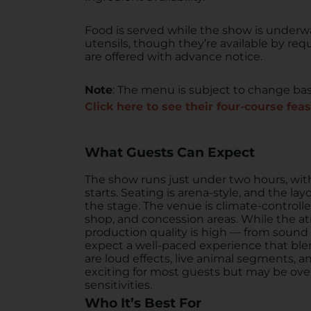
Food is served while the show is underw
utensils, though they’re available by req
are offered with advance notice.
Note
: The menu is subject to change base
Click here to see their four-course feas
What Guests Can Expect
The show runs just under two hours, wit
starts. Seating is arena-style, and the la
the stage. The venue is climate-controll
shop, and concession areas. While the at
production quality is high — from sound
expect a well-paced experience that blen
are loud effects, live animal segments, 
exciting for most guests but may be ove
sensitivities.
Who It’s Best For