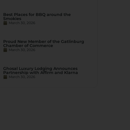
Best Places for BBQ around the
Smokies
March 30, 2026
Proud New Member of the Gatlinburg
Chamber of Commerce
March 30, 2026
Ghosal Luxury Lodging Announces
Partnership with Affirm and Klarna
March 30, 2026