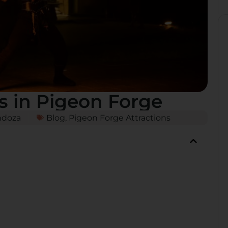
s in Pigeon Forge
ndoza
Blog
,
Pigeon Forge Attractions