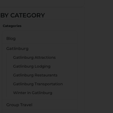
BY CATEGORY
Categories
Blog
Gatlinburg
Gatlinburg Attractions
Gatlinburg Lodging
Gatlinburg Restaurants
Gatlinburg Transportation
Winter in Gatlinburg
Group Travel