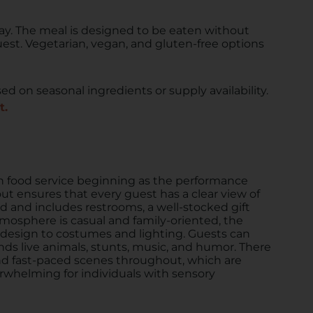
ay. The meal is designed to be eaten without
uest. Vegetarian, vegan, and gluten-free options
d on seasonal ingredients or supply availability.
t.
h food service beginning as the performance
yout ensures that every guest has a clear view of
ed and includes restrooms, a well-stocked gift
mosphere is casual and family-oriented, the
 design to costumes and lighting. Guests can
ds live animals, stunts, music, and humor. There
and fast-paced scenes throughout, which are
rwhelming for individuals with sensory