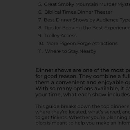
Great Smoky Mountain Murder Myst
Biblical Times Dinner Theater
Best Dinner Shows by Audience Typ
Tips for Booking the Best Experienc
Trolley Access
More Pigeon Forge Attractions
Where to Stay Nearby
Dinner shows are one of the most p
for good reason. They combine a ful
them a convenient and enjoyable opt
With so many options available, it c
your time, what each show includes,
This guide breaks down the top dinner s
where they’re located, what’s served, and 
to get tickets. Whether you’re planning a 
blog is meant to help you make an infor