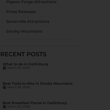
Pigeon Forge Attractions
Press Releases
Sevierville Attractions
Smoky Mountains
RECENT POSTS
What to do in Gatlinburg
March 30, 2026
Best Trails to Hike in Smoky Mountains
March 30, 2026
Best Breakfast Places in Gatlinburg
March 30, 2026