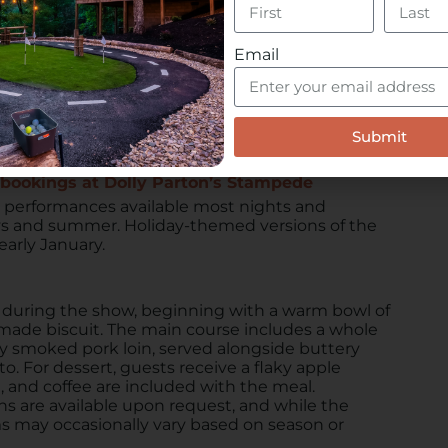
 groups of up to 1,000 people, making it ideal for
reunions, sports teams, or company events. Groups
 showtimes for private functions, creating a
Email
 support team assisting in planning.
mation packet or speak with a representative
ed reservations are highly recommended,
Submit
s bookings at Dolly Parton’s Stampede
 performances available most nights and
ys and summer. Holiday-themed versions of the
arly January.
l during the show, beginning with a warm bowl of
ade biscuit. The main course includes a whole
ory smoked pork loin, served alongside buttery
. For dessert, guests receive a flaky apple
, and coffee are included with the meal.
ns are available upon request, and while the
s may occasionally vary based on season or