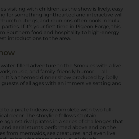
es visiting with children, as the show is lively, easy
ing for something lighthearted and interactive will
church outings, and reunions often book in bulk,
rties. If it’s your first time in Pigeon Forge, this
from Southern food and hospitality to high-energy
t introductions to the area.
Show
 water-filled adventure to the Smokies with a live-
ork, music, and family-friendly humor — all
on. It’s a themed dinner show produced by Dolly
 guests of all ages with an immersive setting and
d to a pirate hideaway complete with two full-
ical decor. The storyline follows Captain
gainst rival pirates in a series of challenges that
cs, and aerial stunts performed above and on the
es from mermaids, sea creatures, and even live