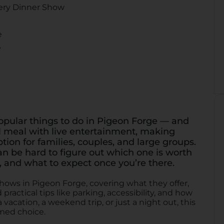
ery Dinner Show
e
e
opular things to do in Pigeon Forge — and
l meal with live entertainment, making
ion for families, couples, and large groups.
an be hard to figure out which one is worth
 and what to expect once you’re there.
hows in Pigeon Forge, covering what they offer,
practical tips like parking, accessibility, and how
vacation, a weekend trip, or just a night out, this
med choice.