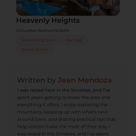
Heavenly Heights
12 Guests
4 Bedroom
6 Bath
Swimming pool
Hot tub
Game Room
Jean Mendoza
I was raised here in the Smokies, and I’ve
spent years getting to know the area and
everything it offers. I enjoy exploring the
mountains, keeping up with what’s new
around town, and sharing practical tips that
help visitors make the most of their stay. I
was raised in the Smokies, and I’ve spent