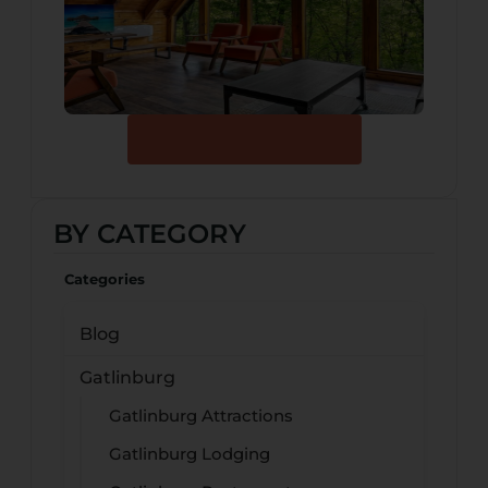
Browse Our Cabins
BY CATEGORY
Categories
Blog
Gatlinburg
Gatlinburg Attractions
Gatlinburg Lodging