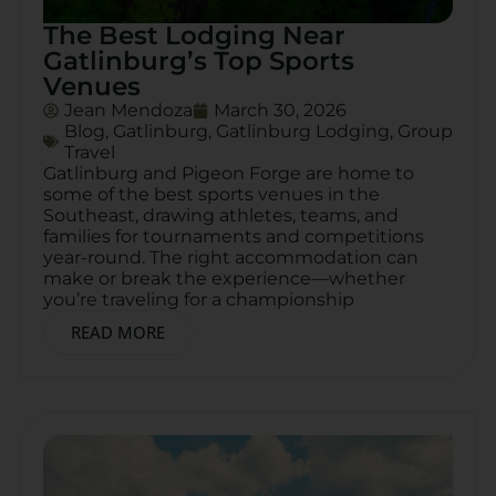
The Best Lodging Near
Gatlinburg’s Top Sports
Venues
Jean Mendoza
March 30, 2026
Blog
,
Gatlinburg
,
Gatlinburg Lodging
,
Group
Travel
Gatlinburg and Pigeon Forge are home to
some of the best sports venues in the
Southeast, drawing athletes, teams, and
families for tournaments and competitions
year-round. The right accommodation can
make or break the experience—whether
you’re traveling for a championship
READ MORE