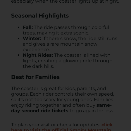
especially when the coaster lights up at night.
Seasonal Highlights
Fall:
The ride passes through colorful
trees, making it extra scenic.
Winter:
If there’s snow, the ride still runs
and gives a rare mountain snow
experience.
Night Rides:
The coaster is lined with
lights, creating a glowing ride through
the dark hills.
Best for Families
The coaster is great for kids, parents, and
groups. Each rider controls their own speed,
so it’s not too scary for young ones. Families
enjoy riding together and often buy
same-
day second ride tickets
to go again for less.
To plan your visit or check for updates,
click
here to visit the official Smoky Mountain