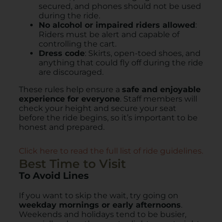
secured, and phones should not be used
during the ride.
No alcohol or impaired riders allowed
:
Riders must be alert and capable of
controlling the cart.
Dress code
: Skirts, open-toed shoes, and
anything that could fly off during the ride
are discouraged.
These rules help ensure a
safe and enjoyable
experience for everyone
. Staff members will
check your height and secure your seat
before the ride begins, so it’s important to be
honest and prepared.
Click here to read the full list of ride guidelines.
Best Time to Visit
To Avoid Lines
If you want to skip the wait, try going on
weekday mornings or early afternoons
.
Weekends and holidays tend to be busier,