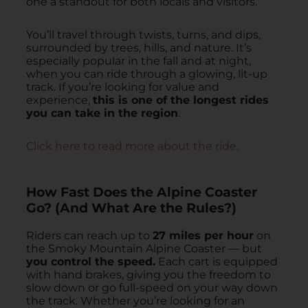
one a standout for both locals and visitors.
You’ll travel through twists, turns, and dips,
surrounded by trees, hills, and nature. It’s
especially popular in the fall and at night,
when you can ride through a glowing, lit-up
track. If you’re looking for value and
experience,
this is one of the longest rides
you can take in the region
.
Click here to read more about the ride.
How Fast Does the Alpine Coaster
Go? (And What Are the Rules?)
Riders can reach up to
27 miles per hour
on
the Smoky Mountain Alpine Coaster — but
you control the speed.
Each cart is equipped
with hand brakes, giving you the freedom to
slow down or go full-speed on your way down
the track. Whether you’re looking for an