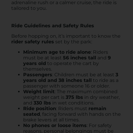
adrenaline rush or a calmer cruise, the ride is
tailored to you.
Ride Guidelines and Safety Rules
Before hopping on, it’s important to know the
rider safety rules
set by the park:
Minimum age to ride alone
: Riders
must be at least
56 inches tall
and
9
years old
to operate the cart by
themselves.
Passengers
: Children must be at least
3
years old and 38 inches tall
to ride as a
passenger with someone 16 or older.
Weight limit
: The maximum combined
weight per cart is
375 lbs
in dry weather,
and
330 lbs
in wet conditions.
Ride position
: Riders must
remain
seated
, facing forward with hands on the
brake levers at all times.
No phones or loose items
: For safety
reasons, personal belongings must be