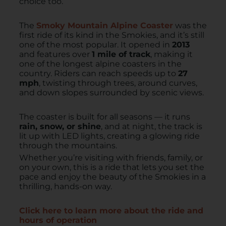
choice too.
The
Smoky Mountain Alpine Coaster
was the
first ride of its kind in the Smokies, and it’s still
one of the most popular. It opened in
2013
and features over
1 mile of track
, making it
one of the longest alpine coasters in the
country. Riders can reach speeds up to
27
mph
, twisting through trees, around curves,
and down slopes surrounded by scenic views.
The coaster is built for all seasons — it runs
rain, snow, or shine
, and at night, the track is
lit up with LED lights, creating a glowing ride
through the mountains.
Whether you’re visiting with friends, family, or
on your own, this is a ride that lets you set the
pace and enjoy the beauty of the Smokies in a
thrilling, hands-on way.
Click here to learn more about the ride and
hours of operation