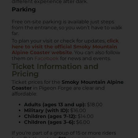
different experience after dark.
Parking
Free on-site parking is available just steps
from the entrance, so you won’t have to walk
far.
To plan your visit or check for updates,
click
here to visit the official Smoky Mountain
Alpine Coaster website
. You can also follow
them on
Facebook
for news and events.
Ticket Information and
Pricing
Ticket prices for the
Smoky Mountain Alpine
Coaster
in Pigeon Forge are clear and
affordable:
Adults (ages 13 and up):
$18.00
Military (with ID):
$16.00
Children (ages 7–12):
$14.00
Children (ages 3–6):
$6.00
If you’re part of a group of 15 or more riders