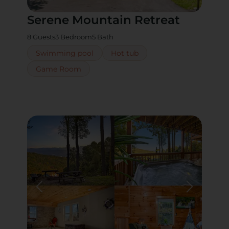
Serene Mountain Retreat
8 Guests
3 Bedroom
5 Bath
Swimming pool
Hot tub
Game Room