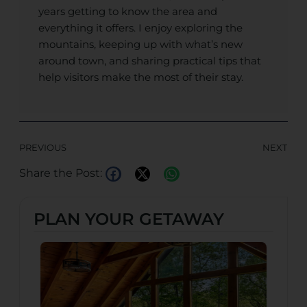
years getting to know the area and
everything it offers. I enjoy exploring the
mountains, keeping up with what’s new
around town, and sharing practical tips that
help visitors make the most of their stay.
PREVIOUS
NEXT
Share the Post:
PLAN YOUR GETAWAY