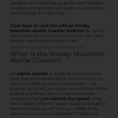
vacation. It’s especially popular with families,
couples, and groups who want to experience
the Smokies in a new way.
Click here to visit the official Smoky
Mountain Alpine Coaster website
for up-to-
date information on ticket pricing, ride rules,
height requirements, and more:
smokymountainalpinecoaster.com
What Is the Smoky Mountain
Alpine Coaster?
An
alpine coaster
is a gravity-powered ride
that uses the natural slope of a mountain to
send you gliding down a steel track — no
engine, no lift hill, just pure downhill fun. What
makes it different from a traditional roller
coaster is that
you control the speed
using
hand brakes. Want to coast slowly and take in
the mountain views? You can. Prefer to fly
down the curves at full speed? That’s your