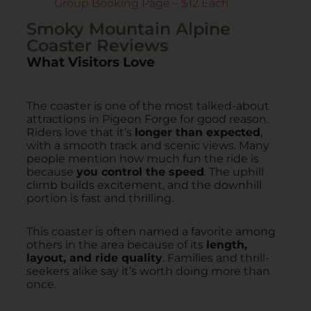
Group Booking Page – $12 Each
Smoky Mountain Alpine
Coaster Reviews
What Visitors Love
The coaster is one of the most talked-about
attractions in Pigeon Forge for good reason.
Riders love that it’s
longer than expected
,
with a smooth track and scenic views. Many
people mention how much fun the ride is
because
you control the speed
. The uphill
climb builds excitement, and the downhill
portion is fast and thrilling.
This coaster is often named a favorite among
others in the area because of its
length,
layout, and ride quality
. Families and thrill-
seekers alike say it’s worth doing more than
once.