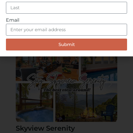
Stay Just Minutes Away
Our cabins offer the perfect place to rest after
a day at the Smoky Mountain Alpine Coaster.
Email
With private decks, hot tubs, game rooms,
and mountain views, you’re just a short drive
from all the action in Pigeon Forge.
Submit
Skyview Serenity