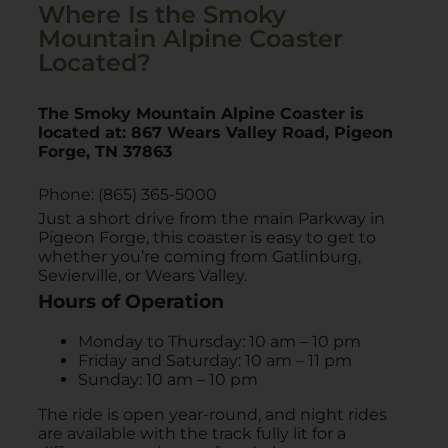
Where Is the Smoky
Mountain Alpine Coaster
Located?
The Smoky Mountain Alpine Coaster is
located at:
867 Wears Valley Road, Pigeon
Forge, TN 37863
Phone: (865) 365-5000
Just a short drive from the main Parkway in
Pigeon Forge, this coaster is easy to get to
whether you’re coming from Gatlinburg,
Sevierville, or Wears Valley.
Hours of Operation
Monday to Thursday: 10 am – 10 pm
Friday and Saturday: 10 am – 11 pm
Sunday: 10 am – 10 pm
The ride is open year-round, and night rides
are available with the track fully lit for a