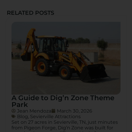
RELATED POSTS
A Guide to Dig’n Zone Theme
Park
Jean Mendoza
March 30, 2026
Blog
,
Sevierville Attractions
Set on 27 acres in Sevierville, TN, just minutes
from Pigeon Forge, Dig’n Zone was built for