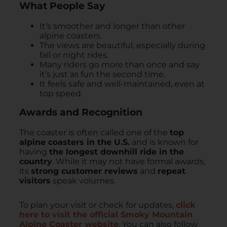
What People Say
It’s smoother and longer than other
alpine coasters.
The views are beautiful, especially during
fall or night rides.
Many riders go more than once and say
it’s just as fun the second time.
It feels safe and well-maintained, even at
top speed.
Awards and Recognition
The coaster is often called one of the
top
alpine coasters in the U.S.
and is known for
having
the longest downhill ride in the
country
. While it may not have formal awards,
its
strong customer reviews
and
repeat
visitors
speak volumes.
To plan your visit or check for updates,
click
here to visit the official Smoky Mountain
Alpine Coaster website
. You can also follow