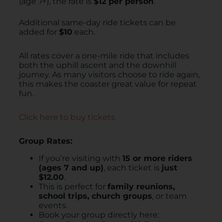
(age 7+), the rate is
$12 per person
.
Additional same-day ride tickets can be
added for
$10
each.
All rates cover a one-mile ride that includes
both the uphill ascent and the downhill
journey.
As many visitors choose to ride again,
this makes the coaster great value for repeat
fun.
Click here to buy tickets.
Group Rates:
If you’re visiting with
15 or more riders
(ages 7 and up)
, each ticket is
just
$12.00
.
This is perfect for
family reunions,
school trips, church groups
, or team
events.
Book your group directly here: