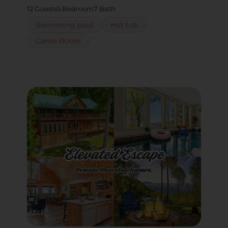
12 Guests
5 Bedroom
7 Bath
Swimming pool
Hot tub
Game Room