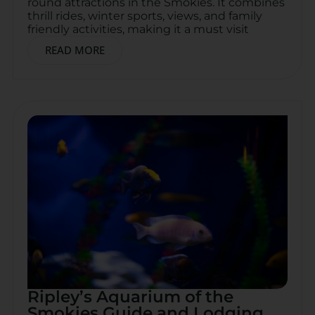
round attractions in the Smokies. It combines
thrill rides, winter sports, views, and family
friendly activities, making it a must visit
READ MORE
Ripley’s Aquarium of the
Smokies Guide and Lodging