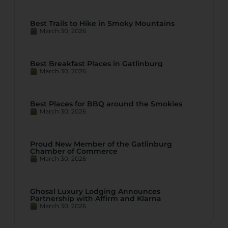
Best Trails to Hike in Smoky Mountains
March 30, 2026
Best Breakfast Places in Gatlinburg
March 30, 2026
Best Places for BBQ around the Smokies
March 30, 2026
Proud New Member of the Gatlinburg
Chamber of Commerce
March 30, 2026
Ghosal Luxury Lodging Announces
Partnership with Affirm and Klarna
March 30, 2026