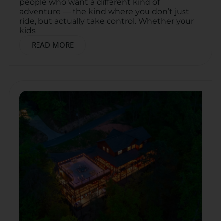
people who want a different kind of
adventure — the kind where you don’t just
ride, but actually take control. Whether your
kids
READ MORE