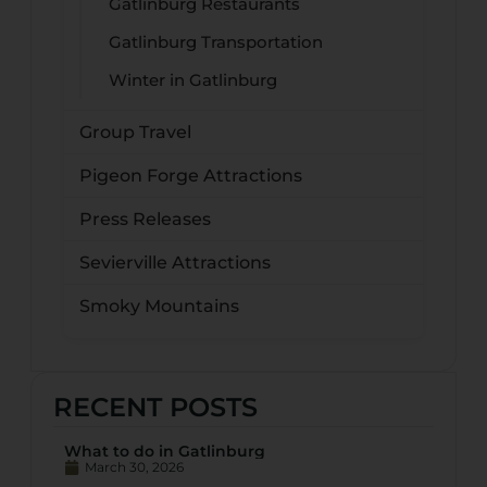
Gatlinburg Restaurants
Gatlinburg Transportation
Winter in Gatlinburg
Group Travel
Pigeon Forge Attractions
Press Releases
Sevierville Attractions
Smoky Mountains
RECENT POSTS
What to do in Gatlinburg
March 30, 2026