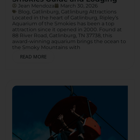
Jean Mendoza
March 30, 2026
Blog
,
Gatlinburg
,
Gatlinburg Attractions
Located in the heart of Gatlinburg, Ripley’s
Aquarium of the Smokies has been a top
attraction since it opened in 2000. Found at
88 River Road, Gatlinburg, TN 37738, this
award-winning aquarium brings the ocean to
the Smoky Mountains with
READ MORE