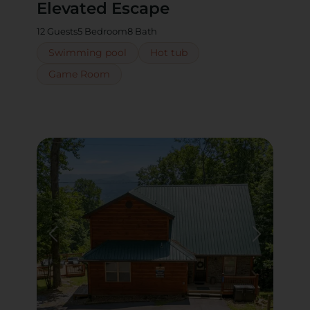
Elevated Escape
12 Guests
5 Bedroom
8 Bath
Swimming pool
Hot tub
Game Room