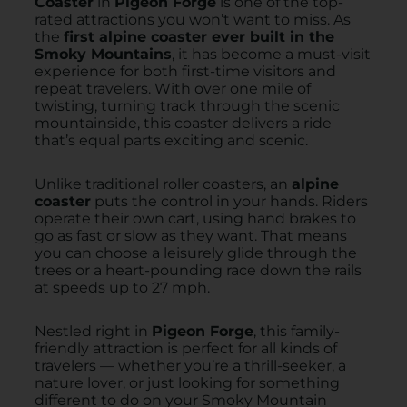
Coaster
in
Pigeon Forge
is one of the top-
rated attractions you won’t want to miss. As
the
first alpine coaster ever built in the
Smoky Mountains
, it has become a must-visit
experience for both first-time visitors and
repeat travelers. With over one mile of
twisting, turning track through the scenic
mountainside, this coaster delivers a ride
that’s equal parts exciting and scenic.
Unlike traditional roller coasters, an
alpine
coaster
puts the control in your hands. Riders
operate their own cart, using hand brakes to
go as fast or slow as they want. That means
you can choose a leisurely glide through the
trees or a heart-pounding race down the rails
at speeds up to 27 mph.
Nestled right in
Pigeon Forge
, this family-
friendly attraction is perfect for all kinds of
travelers — whether you’re a thrill-seeker, a
nature lover, or just looking for something
different to do on your Smoky Mountain