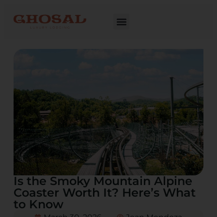
Is the Smoky Mountain Alpine
Coaster Worth It? Here’s What
to Know