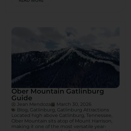
READ MORE
Ober Mountain Gatlinburg
Guide
Jean Mendoza
March 30, 2026
Blog
,
Gatlinburg
,
Gatlinburg Attractions
Located high above Gatlinburg, Tennessee,
Ober Mountain sits atop of Mount Harrison,
making it one of the most versatile year-