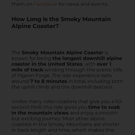
them on
Facebook
for news and events.
How Long Is the Smoky Mountain
Alpine Coaster?
The
Smoky Mountain Alpine Coaster
is
known for being
the longest downhill alpine
coaster in the United States
, with
over 1
mile of track
winding through the scenic hills
of Pigeon Forge. The ride experience lasts
around
7 to 8 minutes
in total, including both
the uphill climb and the downhill descent.
Unlike many roller coasters that give you a 60-
second thrill, this ride gives you
time to soak
in the mountain views
and enjoy a smooth
but exciting journey. Most other alpine
coasters in the Smoky Mountains are shorter
in track length and time, which makes this