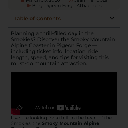
March 30, 2026
Jean Mendoza
Blog
,
Pigeon Forge Attractions
Table of Contents
Planning a thrill-filled day in the
Smokies? Discover the Smoky Mountain
Alpine Coaster in Pigeon Forge —
including ticket info, location, ride
length, speed, and tips for visiting this
must-do mountain attraction.
If you’re looking for a thrill in the heart of the
Smokies, the
Smoky Mountain Alpine