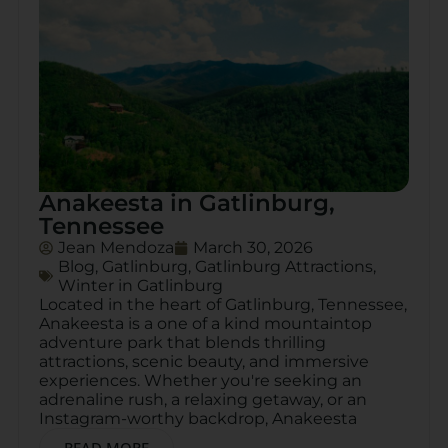
Anakeesta in Gatlinburg,
Tennessee
Jean Mendoza
March 30, 2026
Blog
,
Gatlinburg
,
Gatlinburg Attractions
,
Winter in Gatlinburg
Located in the heart of Gatlinburg, Tennessee,
Anakeesta is a one of a kind mountaintop
adventure park that blends thrilling
attractions, scenic beauty, and immersive
experiences. Whether you're seeking an
adrenaline rush, a relaxing getaway, or an
Instagram-worthy backdrop, Anakeesta