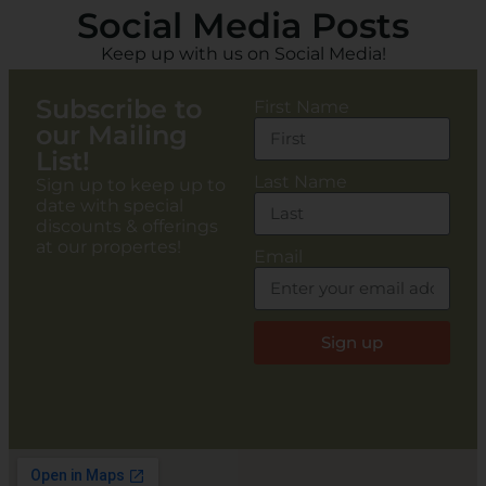
Social Media Posts
Keep up with us on Social Media!
Subscribe to
First Name
our Mailing
List!
Last Name
Sign up to keep up to
date with special
discounts & offerings
at our propertes!
Email
Sign up