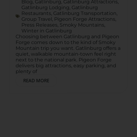
Blog
,
Gatlinburg
,
Gatlinburg Attractions
,
Gatlinburg Lodging
,
Gatlinburg
Restaurants
,
Gatlinburg Transportation
,
Group Travel
,
Pigeon Forge Attractions
,
Press Releases
,
Smoky Mountains
,
Winter in Gatlinburg
Choosing between Gatlinburg and Pigeon
Forge comes down to the kind of Smoky
Mountain trip you want. Gatlinburg offers a
quiet, walkable mountain-town feel right
next to the national park. Pigeon Forge
delivers big attractions, easy parking, and
plenty of
READ MORE