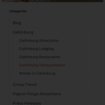
Categories
Blog
Gatlinburg
Gatlinburg Attractions
Gatlinburg Lodging
Gatlinburg Restaurants
Gatlinburg Transportation
Winter in Gatlinburg
Group Travel
Pigeon Forge Attractions
Press Releases