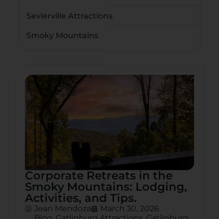
Sevierville Attractions
Smoky Mountains
Corporate Retreats in the
Smoky Mountains: Lodging,
Activities, and Tips.
Jean Mendoza
March 30, 2026
Blog
,
Gatlinburg Attractions
,
Gatlinburg