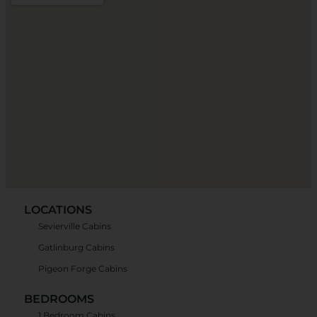
LOCATIONS
Sevierville Cabins
Gatlinburg Cabins
Pigeon Forge Cabins
BEDROOMS
1 Bedroom Cabins