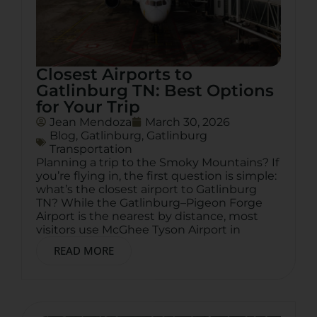
Closest Airports to
Gatlinburg TN: Best Options
for Your Trip
Jean Mendoza
March 30, 2026
Blog
,
Gatlinburg
,
Gatlinburg
Transportation
Planning a trip to the Smoky Mountains? If
you’re flying in, the first question is simple:
what’s the closest airport to Gatlinburg
TN? While the Gatlinburg–Pigeon Forge
Airport is the nearest by distance, most
visitors use McGhee Tyson Airport in
READ MORE