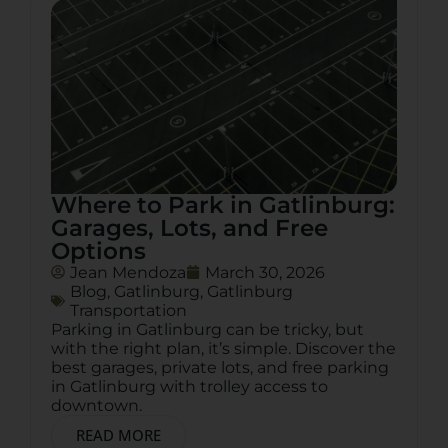
Where to Park in Gatlinburg:
Garages, Lots, and Free
Options
Jean Mendoza
March 30, 2026
Blog
,
Gatlinburg
,
Gatlinburg
Transportation
Parking in Gatlinburg can be tricky, but
with the right plan, it’s simple. Discover the
best garages, private lots, and free parking
in Gatlinburg with trolley access to
downtown.
READ MORE