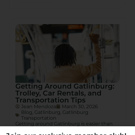
Getting Around Gatlinburg:
Trolley, Car Rentals, and
Transportation Tips
Jean Mendoza
March 30, 2026
Blog
,
Gatlinburg
,
Gatlinburg
Transportation
Getting around Gatlinburg is easier than
you think. From the free Gatlinburg trolley