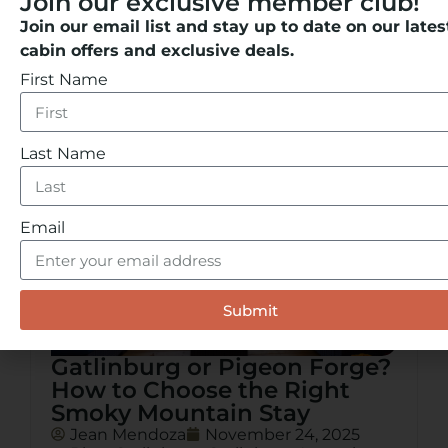
Join our exclusive member club!
to car rentals for exploring the Smoky
Mountains, this guide covers the best ways
Join our email list and stay up to date on our lates
to move through the city with ease.
cabin offers and exclusive deals.
READ MORE
First Name
Last Name
Email
Submit
Gatlinburg or Pigeon Forge?
How to Choose the Right
Smoky Mountain Stay
Jean Mendoza
November 24, 2025