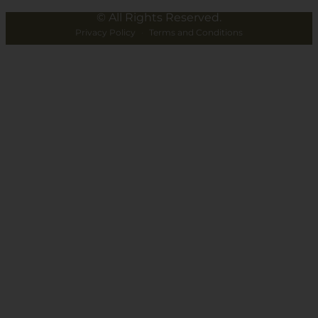
© All Rights Reserved.
Privacy Policy
·
Terms and Conditions