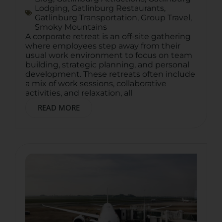
Lodging
,
Gatlinburg Restaurants
,
Gatlinburg Transportation
,
Group Travel
,
Smoky Mountains
A corporate retreat is an off-site gathering
where employees step away from their
usual work environment to focus on team
building, strategic planning, and personal
development. These retreats often include
a mix of work sessions, collaborative
activities, and relaxation, all
READ MORE