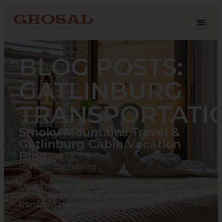
BLOG POSTS:
GATLINBURG
TRANSPORTATI
Smoky Mountains Travel &
Gatlinburg Cabin Vacation
Blog
Home
Gatlinburg
Gatlinburg Transportation
Learn how to get around Gatlinburg with
guides on parking, trolleys, driving tips, and
transportation options for visitors.