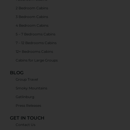
2 Bedroom Cabins
3 Bedroom Cabins
4 Bedroom Cabins
5 – 7 Bedrooms Cabins
7 – 12 Bedrooms Cabins
12+ Bedrooms Cabins
Cabins for Large Groups
BLOG
Group Travel
Smoky Mountains
Gatlinburg
Press Releases
GET IN TOUCH
Contact Us