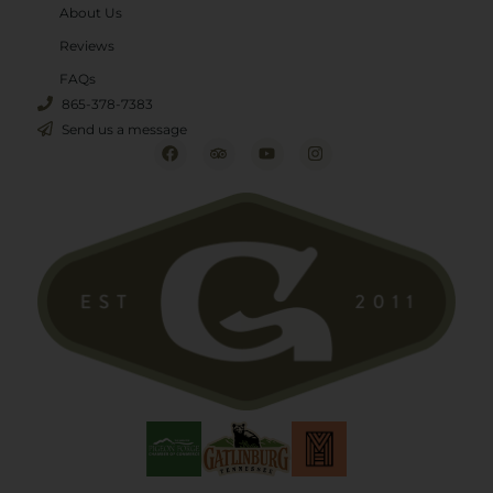
About Us
Reviews
FAQs
865-378-7383
Send us a message