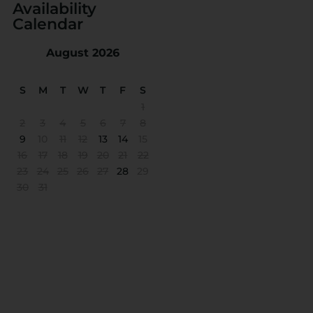
Availability
Calendar
August 2026
S
M
T
W
T
F
S
1
2
3
4
5
6
7
8
9
10
11
12
13
14
15
16
17
18
19
20
21
22
23
24
25
26
27
28
29
30
31