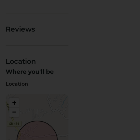
Reviews
Location
Where you'll be
Location
+
−