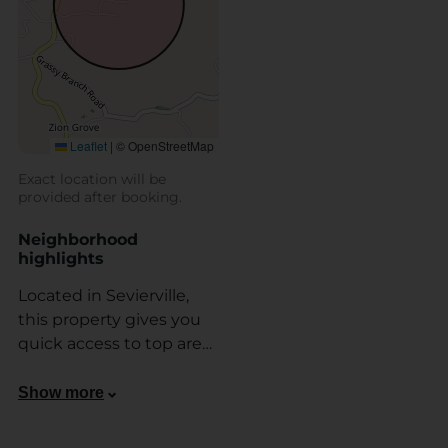
Leaflet
|
© OpenStreetMap
Exact location will be
provided after booking.
Neighborhood
highlights
Located in Sevierville,
this property gives you
quick access to top area
attractions. You’re just 10
minutes from the
Show more
Gatlinburg Arts & Crafts
Community, and around