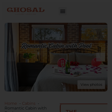
View photos
Home
Cabins
Romantic Cabin with
THE