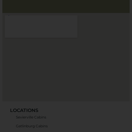
LOCATIONS
Sevierville Cabins
Gatlinburg Cabins