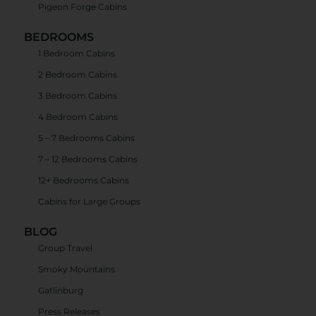
Pigeon Forge Cabins
BEDROOMS
1 Bedroom Cabins
2 Bedroom Cabins
3 Bedroom Cabins
4 Bedroom Cabins
5 – 7 Bedrooms Cabins
7 – 12 Bedrooms Cabins
12+ Bedrooms Cabins
Cabins for Large Groups
BLOG
Group Travel
Smoky Mountains
Gatlinburg
Press Releases