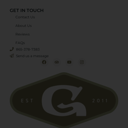
GET IN TOUCH
Contact Us
About Us
Reviews
FAQs
865-378-7383
Send us a message