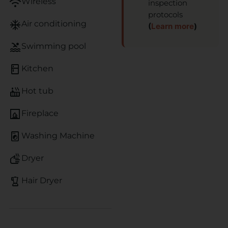
wifi
Wireless
inspection
protocols
ac_unit
Air conditioning
(
Learn more
)
pool
Swimming pool
kitchen
Kitchen
hot_tub
Hot tub
fireplace
Fireplace
local_laundry_service
Washing Machine
dry
Dryer
blender
Hair Dryer