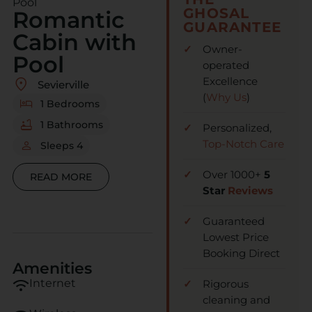
Pool
GHOSAL
Romantic
GUARANTEE
Cabin with
Owner-
Pool
operated
Excellence
Sevierville
(
Why Us
)
1 Bedrooms
1 Bathrooms
Personalized,
Top-Notch Care
Sleeps 4
Over 1000+
5
READ MORE
Star
Reviews
Guaranteed
Lowest Price
Booking Direct
Amenities
wifi
Internet
Rigorous
cleaning and